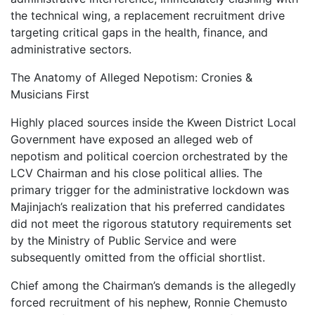
the technical wing, a replacement recruitment drive
targeting critical gaps in the health, finance, and
administrative sectors.
The Anatomy of Alleged Nepotism: Cronies &
Musicians First
Highly placed sources inside the Kween District Local
Government have exposed an alleged web of
nepotism and political coercion orchestrated by the
LCV Chairman and his close political allies. The
primary trigger for the administrative lockdown was
Majinjach’s realization that his preferred candidates
did not meet the rigorous statutory requirements set
by the Ministry of Public Service and were
subsequently omitted from the official shortlist.
Chief among the Chairman’s demands is the allegedly
forced recruitment of his nephew, Ronnie Chemusto