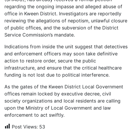
regarding the ongoing impasse and alleged abuse of
office in Kween District. Investigators are reportedly
reviewing the allegations of nepotism, unlawful closure
of public offices, and the subversion of the District
Service Commission’s mandate.
Indications from inside the unit suggest that detectives
and enforcement officers may soon take definitive
action to restore order, secure the public
infrastructure, and ensure that the critical healthcare
funding is not lost due to political interference.
As the gates of the Kween District Local Government
offices remain locked by executive decree, civil
society organizations and local residents are calling
upon the Ministry of Local Government and law
enforcement to act swiftly.
Post Views:
53