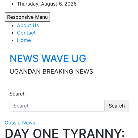
Skip
Thursday, August 6, 2026
to
Responsive Menu
content
About Us
Contact
Home
NEWS WAVE UG
UGANDAN BREAKING NEWS
Search
Search
Gossip News
DAY ONE TYRANNY: