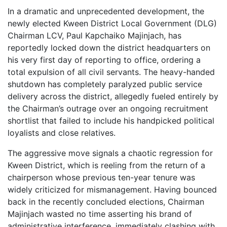
In a dramatic and unprecedented development, the
newly elected Kween District Local Government (DLG)
Chairman LCV, Paul Kapchaiko Majinjach, has
reportedly locked down the district headquarters on
his very first day of reporting to office, ordering a
total expulsion of all civil servants. The heavy-handed
shutdown has completely paralyzed public service
delivery across the district, allegedly fueled entirely by
the Chairman’s outrage over an ongoing recruitment
shortlist that failed to include his handpicked political
loyalists and close relatives.
The aggressive move signals a chaotic regression for
Kween District, which is reeling from the return of a
chairperson whose previous ten-year tenure was
widely criticized for mismanagement. Having bounced
back in the recently concluded elections, Chairman
Majinjach wasted no time asserting his brand of
administrative interference, immediately clashing with