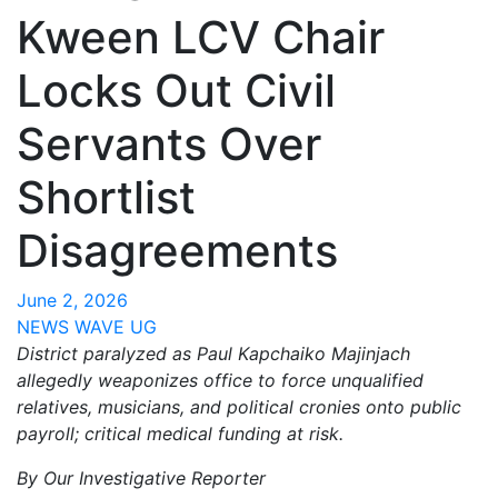
Kween LCV Chair
Locks Out Civil
Servants Over
Shortlist
Disagreements
June 2, 2026
NEWS WAVE UG
District paralyzed as Paul Kapchaiko Majinjach
allegedly weaponizes office to force unqualified
relatives, musicians, and political cronies onto public
payroll; critical medical funding at risk.
By Our Investigative Reporter