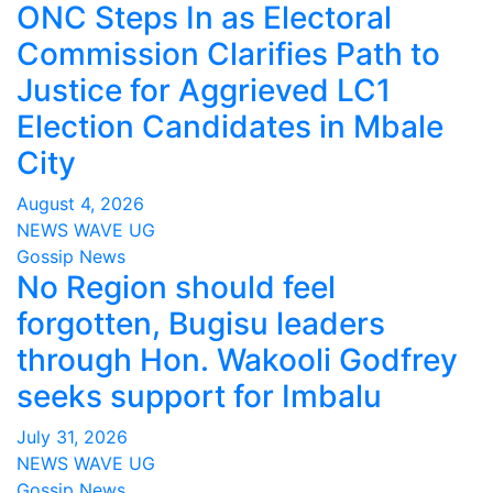
ONC Steps In as Electoral
Commission Clarifies Path to
Justice for Aggrieved LC1
Election Candidates in Mbale
City
August 4, 2026
NEWS WAVE UG
Gossip News
No Region should feel
forgotten, Bugisu leaders
through Hon. Wakooli Godfrey
seeks support for Imbalu
July 31, 2026
NEWS WAVE UG
Gossip News