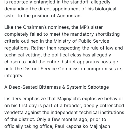
is reportedly entangled in the standoff, allegedly
demanding the direct appointment of his biological
sister to the position of Accountant.
Like the Chairman’s nominees, the MP’s sister
completely failed to meet the mandatory shortlisting
criteria outlined in the Ministry of Public Service
regulations. Rather than respecting the rule of law and
technical vetting, the political class has allegedly
chosen to hold the entire district apparatus hostage
until the District Service Commission compromises its
integrity.
A Deep-Seated Bitterness & Systemic Sabotage
Insiders emphasize that Majinjach’s explosive behavior
on his first day is part of a broader, deeply entrenched
vendetta against the independent technical institutions
of the district. Only a few months ago, prior to
officially taking office, Paul Kapchaiko Majinjach