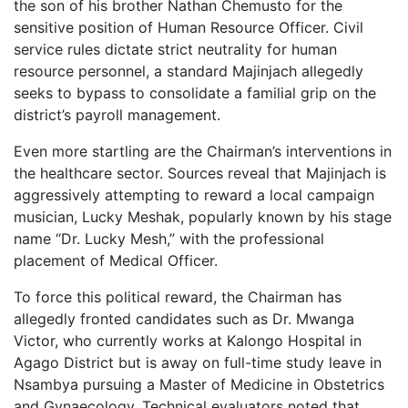
the son of his brother Nathan Chemusto for the
sensitive position of Human Resource Officer. Civil
service rules dictate strict neutrality for human
resource personnel, a standard Majinjach allegedly
seeks to bypass to consolidate a familial grip on the
district’s payroll management.
Even more startling are the Chairman’s interventions in
the healthcare sector. Sources reveal that Majinjach is
aggressively attempting to reward a local campaign
musician, Lucky Meshak, popularly known by his stage
name “Dr. Lucky Mesh,” with the professional
placement of Medical Officer.
To force this political reward, the Chairman has
allegedly fronted candidates such as Dr. Mwanga
Victor, who currently works at Kalongo Hospital in
Agago District but is away on full-time study leave in
Nsambya pursuing a Master of Medicine in Obstetrics
and Gynaecology. Technical evaluators noted that