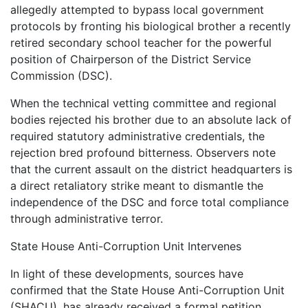
allegedly attempted to bypass local government
protocols by fronting his biological brother a recently
retired secondary school teacher for the powerful
position of Chairperson of the District Service
Commission (DSC).
When the technical vetting committee and regional
bodies rejected his brother due to an absolute lack of
required statutory administrative credentials, the
rejection bred profound bitterness. Observers note
that the current assault on the district headquarters is
a direct retaliatory strike meant to dismantle the
independence of the DSC and force total compliance
through administrative terror.
State House Anti-Corruption Unit Intervenes
In light of these developments, sources have
confirmed that the State House Anti-Corruption Unit
(SHACU), has already received a formal petition