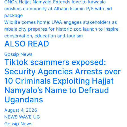
Post
ONC’s Hajjat Namyalo Extends love to kawaala
muslims community at Albaan Islamic P/S with eid
navigation
package
Wildlife comes home: UWA engages stakeholders as
mbale city prepares for historic zoo launch to inspire
conservation, education and tourism
ALSO READ
Gossip News
Tiktok scammers exposed:
Security Agencies Arrests over
10 Criminals Exploiting Hajjat
Namyalo’s Name to Defraud
Ugandans
August 4, 2026
NEWS WAVE UG
Gossip News