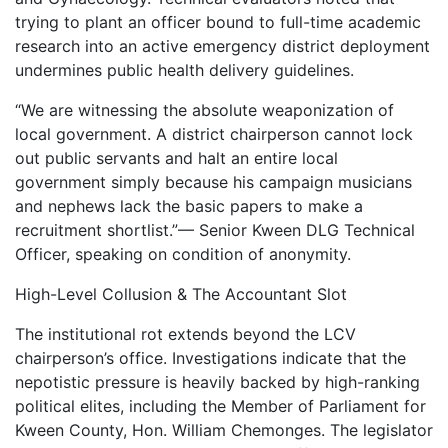
trying to plant an officer bound to full-time academic
research into an active emergency district deployment
undermines public health delivery guidelines.
“We are witnessing the absolute weaponization of
local government. A district chairperson cannot lock
out public servants and halt an entire local
government simply because his campaign musicians
and nephews lack the basic papers to make a
recruitment shortlist.”— Senior Kween DLG Technical
Officer, speaking on condition of anonymity.
High-Level Collusion & The Accountant Slot
The institutional rot extends beyond the LCV
chairperson’s office. Investigations indicate that the
nepotistic pressure is heavily backed by high-ranking
political elites, including the Member of Parliament for
Kween County, Hon. William Chemonges. The legislator