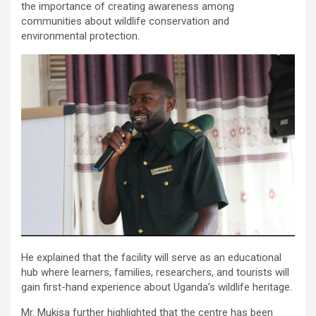
the importance of creating awareness among
communities about wildlife conservation and
environmental protection.
He explained that the facility will serve as an educational
hub where learners, families, researchers, and tourists will
gain first-hand experience about Uganda’s wildlife heritage.
Mr. Mukisa further highlighted that the centre has been