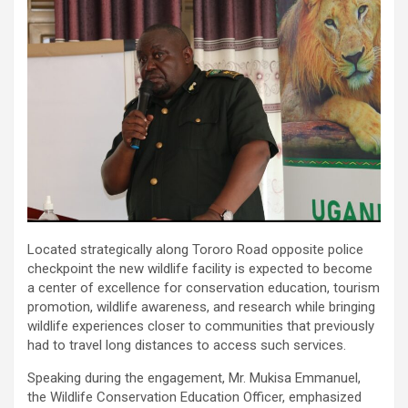
Located strategically along Tororo Road opposite police
checkpoint the new wildlife facility is expected to become
a center of excellence for conservation education, tourism
promotion, wildlife awareness, and research while bringing
wildlife experiences closer to communities that previously
had to travel long distances to access such services.
Speaking during the engagement, Mr. Mukisa Emmanuel,
the Wildlife Conservation Education Officer, emphasized