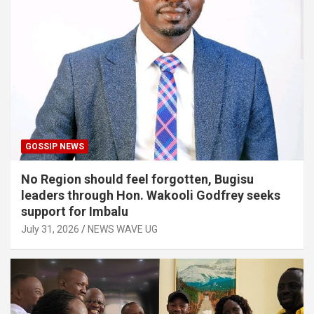
GOSSIP NEWS
No Region should feel forgotten, Bugisu
leaders through Hon. Wakooli Godfrey seeks
support for Imbalu
July 31, 2026
NEWS WAVE UG