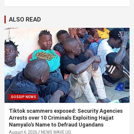
ALSO READ
GOSSIP NEWS
Tiktok scammers exposed: Security Agencies
Arrests over 10 Criminals Exploiting Hajjat
Namyalo’s Name to Defraud Ugandans
August 4, 2026
NEWS WAVE UG