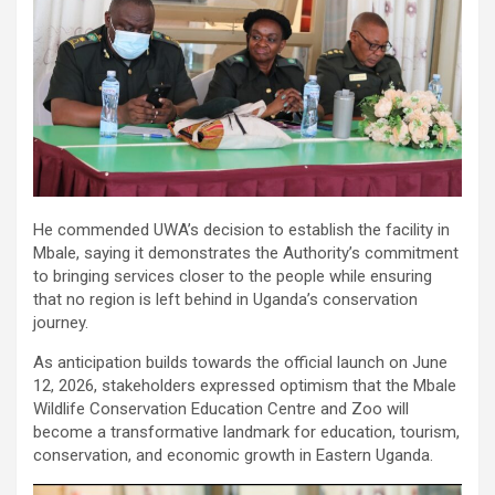
He commended UWA’s decision to establish the facility in
Mbale, saying it demonstrates the Authority’s commitment
to bringing services closer to the people while ensuring
that no region is left behind in Uganda’s conservation
journey.
As anticipation builds towards the official launch on June
12, 2026, stakeholders expressed optimism that the Mbale
Wildlife Conservation Education Centre and Zoo will
become a transformative landmark for education, tourism,
conservation, and economic growth in Eastern Uganda.