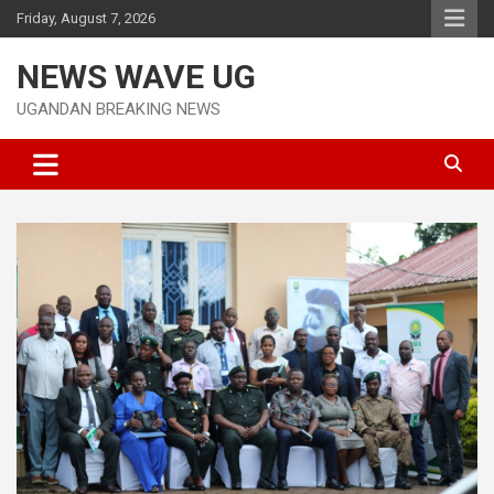
Skip
Friday, August 7, 2026
to
content
NEWS WAVE UG
UGANDAN BREAKING NEWS