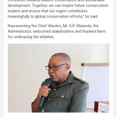
development. Together, we can inspire future conservation
leaders and ensure that our region contributes
meaningfully to global conservation efforts,” he said.
Representing the Chief Warden, Mr. G.R. Matanda, the
Administrator, welcomed stakeholders and thanked them
for embracing the initiative.