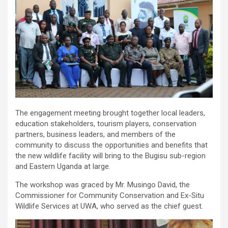
The engagement meeting brought together local leaders,
education stakeholders, tourism players, conservation
partners, business leaders, and members of the
community to discuss the opportunities and benefits that
the new wildlife facility will bring to the Bugisu sub-region
and Eastern Uganda at large.
The workshop was graced by Mr. Musingo David, the
Commissioner for Community Conservation and Ex-Situ
Wildlife Services at UWA, who served as the chief guest.