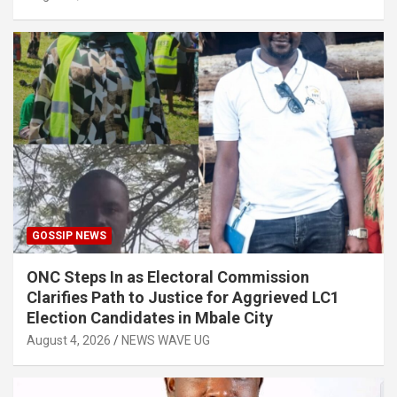
GOSSIP NEWS
ONC Steps In as Electoral Commission
Clarifies Path to Justice for Aggrieved LC1
Election Candidates in Mbale City
August 4, 2026
NEWS WAVE UG