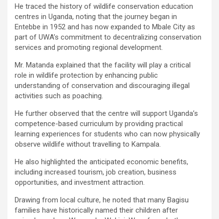
He traced the history of wildlife conservation education
centres in Uganda, noting that the journey began in
Entebbe in 1952 and has now expanded to Mbale City as
part of UWA’s commitment to decentralizing conservation
services and promoting regional development.
Mr. Matanda explained that the facility will play a critical
role in wildlife protection by enhancing public
understanding of conservation and discouraging illegal
activities such as poaching.
He further observed that the centre will support Uganda’s
competence-based curriculum by providing practical
learning experiences for students who can now physically
observe wildlife without travelling to Kampala.
He also highlighted the anticipated economic benefits,
including increased tourism, job creation, business
opportunities, and investment attraction.
Drawing from local culture, he noted that many Bagisu
families have historically named their children after