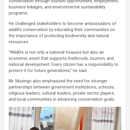
conservation through tourism opportunities, employment,
business linkages, and environmental sustainability
programs.
He challenged stakeholders to become ambassadors of
wildlife conservation by educating their communities on
the importance of protecting biodiversity and natural
resources.
“Wildlife is not only a national treasure but also an
economic asset that supports livelihoods, tourism, and
national development. Every citizen has a responsibility to
protect it for future generations,” he said.
Mr. Musingo also emphasized the need for stronger
partnerships between government institutions, schools,
religious leaders, cultural leaders, private sector players,
and local communities in advancing conservation goals.