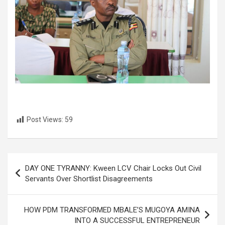
Post Views:
59
Post
DAY ONE TYRANNY: Kween LCV Chair Locks Out Civil
navigation
Servants Over Shortlist Disagreements
HOW PDM TRANSFORMED MBALE’S MUGOYA AMINA
INTO A SUCCESSFUL ENTREPRENEUR