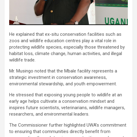
He explained that ex-situ conservation facilities such as
zoos and wildlife education centres play a vital role in
protecting wildlife species, especially those threatened by
habitat loss, climate change, human activities, and illegal
wildlife trade.
Mr. Musingo noted that the Mbale facility represents a
strategic investment in conservation awareness,
environmental stewardship, and youth empowerment.
He stressed that exposing young people to wildlife at an
early age helps cultivate a conservation mindset and
inspires future scientists, veterinarians, wildlife managers,
researchers, and environmental leaders.
The Commissioner further highlighted UWA’s commitment
to ensuring that communities directly benefit from