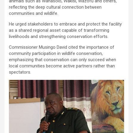
animals such as Wanasolo, Wakisi, Wazofu and others,
reflecting the deep cultural connection between
communities and wildlife.
He urged stakeholders to embrace and protect the facility
as a shared regional asset capable of transforming
livelihoods and strengthening conservation efforts.
Commissioner Musingo David cited the importance of
community participation in wildlife conservation,
emphasizing that conservation can only succeed when
local communities become active partners rather than
spectators.