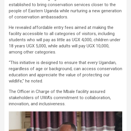
established to bring conservation services closer to the
people of Eastern Uganda while nurturing a new generation
of conservation ambassadors.
He revealed affordable entry fees aimed at making the
facility accessible to all categories of visitors, including
students who will pay as little as UGX 4,000, children under
18 years UGX 5,000, while adults will pay UGX 10,000,
among other categories.
“This initiative is designed to ensure that every Ugandan,
regardless of age or background, can access conservation
education and appreciate the value of protecting our
wildlife,” he noted.
The Officer in Charge of the Mbale facility assured
stakeholders of UWA’s commitment to collaboration,
innovation, and inclusiveness.