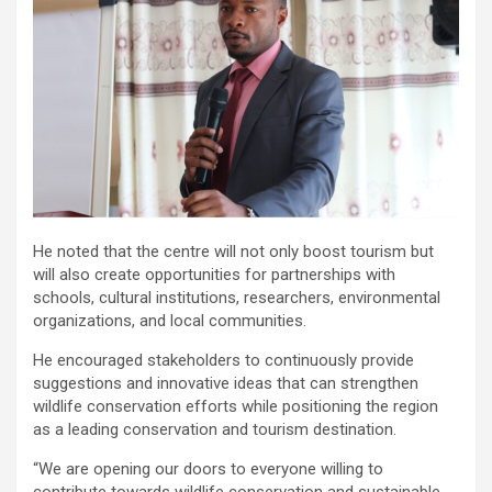
He noted that the centre will not only boost tourism but
will also create opportunities for partnerships with
schools, cultural institutions, researchers, environmental
organizations, and local communities.
He encouraged stakeholders to continuously provide
suggestions and innovative ideas that can strengthen
wildlife conservation efforts while positioning the region
as a leading conservation and tourism destination.
“We are opening our doors to everyone willing to
contribute towards wildlife conservation and sustainable