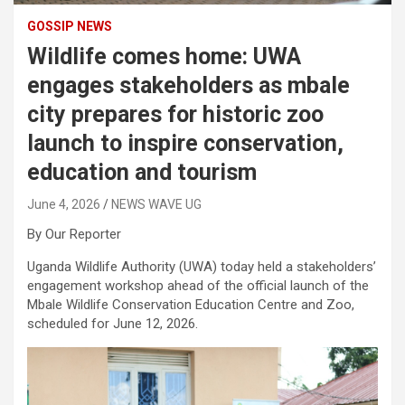
GOSSIP NEWS
Wildlife comes home: UWA
engages stakeholders as mbale
city prepares for historic zoo
launch to inspire conservation,
education and tourism
June 4, 2026
NEWS WAVE UG
By Our Reporter
Uganda Wildlife Authority (UWA) today held a stakeholders’
engagement workshop ahead of the official launch of the
Mbale Wildlife Conservation Education Centre and Zoo,
scheduled for June 12, 2026.