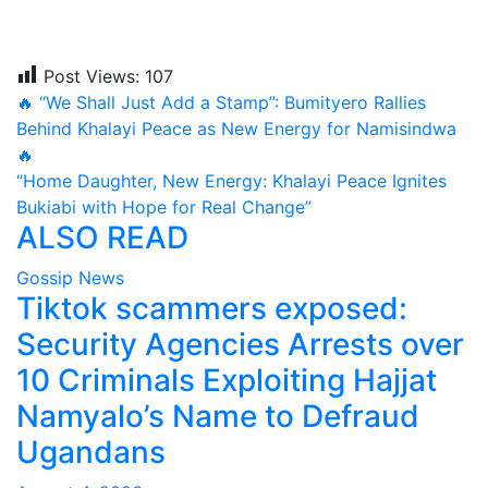
Post Views:
107
Post
🔥 “We Shall Just Add a Stamp”: Bumityero Rallies
Behind Khalayi Peace as New Energy for Namisindwa
navigation
🔥
“Home Daughter, New Energy: Khalayi Peace Ignites
Bukiabi with Hope for Real Change”
ALSO READ
Gossip News
Tiktok scammers exposed:
Security Agencies Arrests over
10 Criminals Exploiting Hajjat
Namyalo’s Name to Defraud
Ugandans