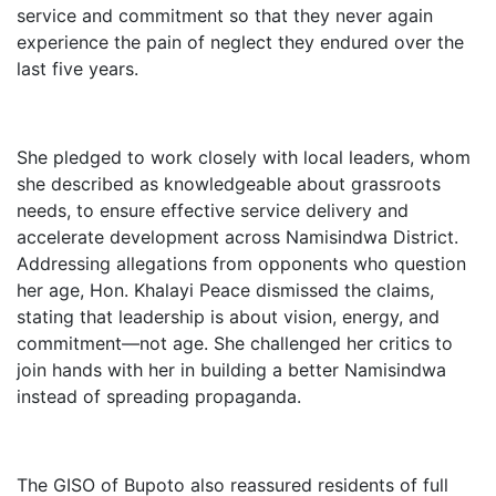
service and commitment so that they never again
experience the pain of neglect they endured over the
last five years.
She pledged to work closely with local leaders, whom
she described as knowledgeable about grassroots
needs, to ensure effective service delivery and
accelerate development across Namisindwa District.
Addressing allegations from opponents who question
her age, Hon. Khalayi Peace dismissed the claims,
stating that leadership is about vision, energy, and
commitment—not age. She challenged her critics to
join hands with her in building a better Namisindwa
instead of spreading propaganda.
The GISO of Bupoto also reassured residents of full