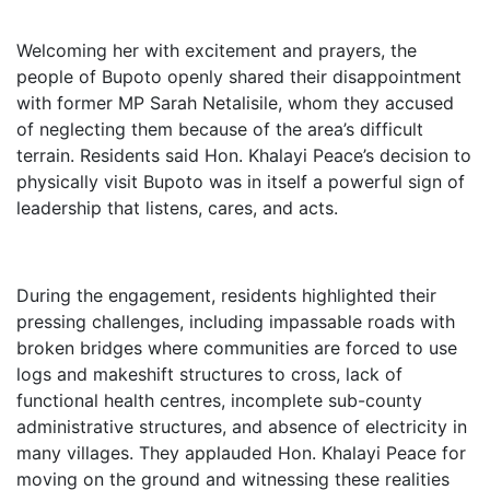
Welcoming her with excitement and prayers, the
people of Bupoto openly shared their disappointment
with former MP Sarah Netalisile, whom they accused
of neglecting them because of the area’s difficult
terrain. Residents said Hon. Khalayi Peace’s decision to
physically visit Bupoto was in itself a powerful sign of
leadership that listens, cares, and acts.
During the engagement, residents highlighted their
pressing challenges, including impassable roads with
broken bridges where communities are forced to use
logs and makeshift structures to cross, lack of
functional health centres, incomplete sub-county
administrative structures, and absence of electricity in
many villages. They applauded Hon. Khalayi Peace for
moving on the ground and witnessing these realities