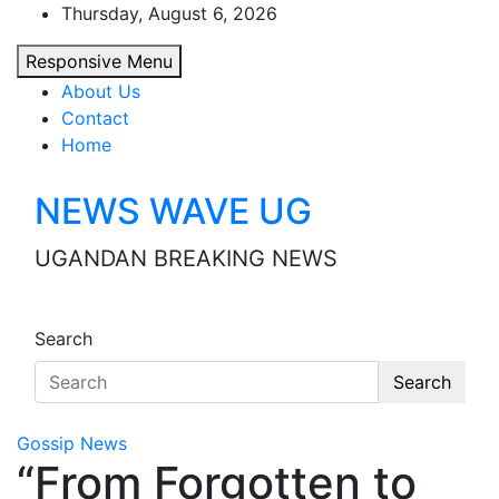
Skip
Thursday, August 6, 2026
to
Responsive Menu
content
About Us
Contact
Home
NEWS WAVE UG
UGANDAN BREAKING NEWS
Search
Search
Gossip News
“From Forgotten to