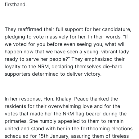
firsthand.
They reaffirmed their full support for her candidature,
pledging to vote massively for her. In their words, “If
we voted for you before even seeing you, what will
happen now that we have seen a young, vibrant lady
ready to serve her people?” They emphasized their
loyalty to the NRM, declaring themselves die-hard
supporters determined to deliver victory.
In her response, Hon. Khalayi Peace thanked the
residents for their overwhelming love and for the
votes that made her the NRM flag bearer during the
primaries. She humbly appealed to them to remain
united and stand with her in the forthcoming elections
scheduled for 15th January, assuring them of tireless