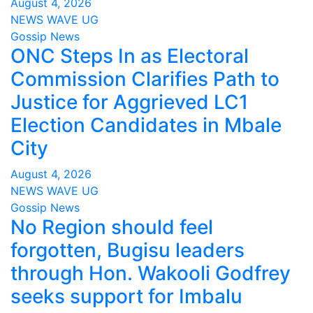
August 4, 2026
NEWS WAVE UG
Gossip News
ONC Steps In as Electoral
Commission Clarifies Path to
Justice for Aggrieved LC1
Election Candidates in Mbale
City
August 4, 2026
NEWS WAVE UG
Gossip News
No Region should feel
forgotten, Bugisu leaders
through Hon. Wakooli Godfrey
seeks support for Imbalu