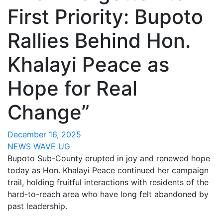
First Priority: Bupoto
Rallies Behind Hon.
Khalayi Peace as
Hope for Real
Change”
December 16, 2025
NEWS WAVE UG
Bupoto Sub-County erupted in joy and renewed hope
today as Hon. Khalayi Peace continued her campaign
trail, holding fruitful interactions with residents of the
hard-to-reach area who have long felt abandoned by
past leadership.