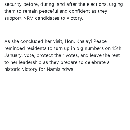
security before, during, and after the elections, urging
them to remain peaceful and confident as they
support NRM candidates to victory.
As she concluded her visit, Hon. Khalayi Peace
reminded residents to turn up in big numbers on 15th
January, vote, protect their votes, and leave the rest
to her leadership as they prepare to celebrate a
historic victory for Namisindwa