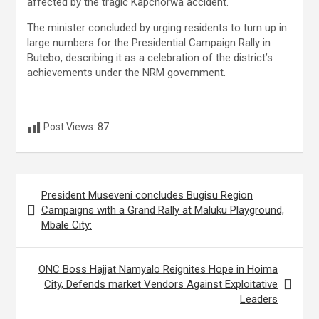
affected by the tragic Kapchorwa accident.
The minister concluded by urging residents to turn up in
large numbers for the Presidential Campaign Rally in
Butebo, describing it as a celebration of the district’s
achievements under the NRM government.
Post Views:
87
Post
President Museveni concludes Bugisu Region
navigation
Campaigns with a Grand Rally at Maluku Playground,
Mbale City:
ONC Boss Hajjat Namyalo Reignites Hope in Hoima
City, Defends market Vendors Against Exploitative
Leaders