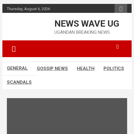
Skip
Thursday, August 6, 2026
to
content
NEWS WAVE UG
UGANDAN BREAKING NEWS
GENERAL
GOSSIP NEWS
HEALTH
POLITICS
SCANDALS