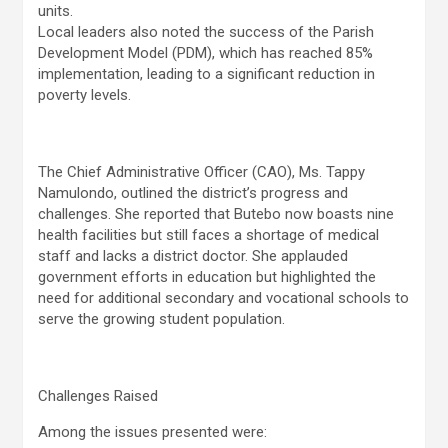
units.
Local leaders also noted the success of the Parish
Development Model (PDM), which has reached 85%
implementation, leading to a significant reduction in
poverty levels.
The Chief Administrative Officer (CAO), Ms. Tappy
Namulondo, outlined the district’s progress and
challenges. She reported that Butebo now boasts nine
health facilities but still faces a shortage of medical
staff and lacks a district doctor. She applauded
government efforts in education but highlighted the
need for additional secondary and vocational schools to
serve the growing student population.
Challenges Raised
Among the issues presented were: