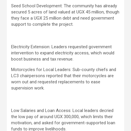
Seed School Development: The community has already
secured 5 acres of land valued at UGX 45 million, though
they face a UGX 25 million debt and need government
support to complete the project.
Electricity Extension: Leaders requested government
intervention to expand electricity access, which would
boost business and tax revenue.
Motorcycles for Local Leaders: Sub-county chiefs and
LC3 chairpersons reported that their motorcycles are
worn out and requested replacements to ease
supervision work.
Low Salaries and Loan Access: Local leaders decried
the low pay of around UGX 300,000, which limits their
motivation, and asked for government-supported loan
funds to improve livelihoods.