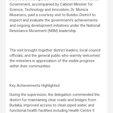
Government, accompanied by Cabinet Minister for
Science, Technology and Innovation, Dr. Monica
Musenero, paid a courtesy visit to Butebo District to
inspect and evaluate the government’s achievements
and ongoing development initiatives under the National
Resistance Movement (NRM) leadership.
The visit brought together district leaders, local council
officials, and the general public who warmly welcomed
the ministers in appreciation of the visible progress
within their communities.
Key Achievements Highlighted
During the supervision, the delegation commended the
district for maintaining clear roads and bridges from
Budaka, improved access to clean piped water, and
functional health facilities including Health Centre II