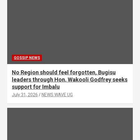
GOSSIP NEWS
No Region should feel forgotten, Bugisu
leaders through Hon. Wakooli Godfrey seeks
support for Imbalu
July 31, 2026
NEWS WAVE UG