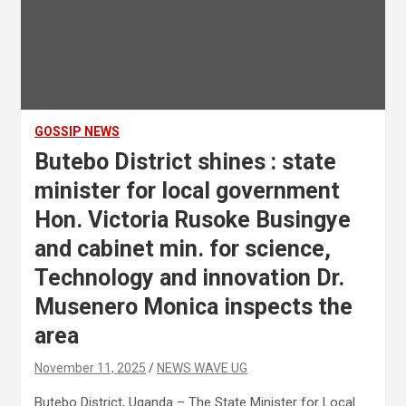
GOSSIP NEWS
Butebo District shines : state
minister for local government
Hon. Victoria Rusoke Busingye
and cabinet min. for science,
Technology and innovation Dr.
Musenero Monica inspects the
area
November 11, 2025
NEWS WAVE UG
Butebo District, Uganda – The State Minister for Local