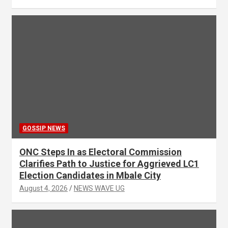
GOSSIP NEWS
ONC Steps In as Electoral Commission
Clarifies Path to Justice for Aggrieved LC1
Election Candidates in Mbale City
August 4, 2026
NEWS WAVE UG