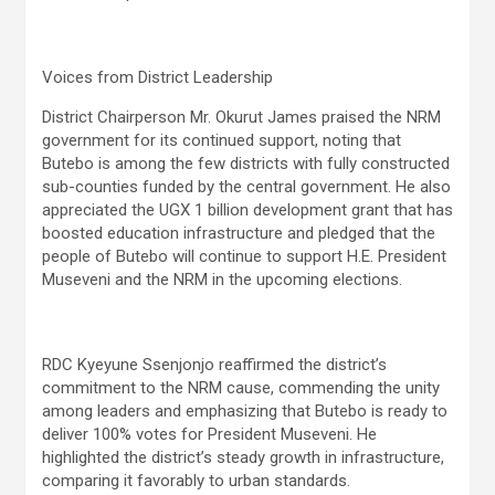
Voices from District Leadership
District Chairperson Mr. Okurut James praised the NRM
government for its continued support, noting that
Butebo is among the few districts with fully constructed
sub-counties funded by the central government. He also
appreciated the UGX 1 billion development grant that has
boosted education infrastructure and pledged that the
people of Butebo will continue to support H.E. President
Museveni and the NRM in the upcoming elections.
RDC Kyeyune Ssenjonjo reaffirmed the district’s
commitment to the NRM cause, commending the unity
among leaders and emphasizing that Butebo is ready to
deliver 100% votes for President Museveni. He
highlighted the district’s steady growth in infrastructure,
comparing it favorably to urban standards.