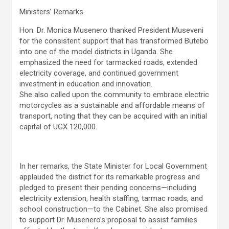
Ministers’ Remarks
Hon. Dr. Monica Musenero thanked President Museveni
for the consistent support that has transformed Butebo
into one of the model districts in Uganda. She
emphasized the need for tarmacked roads, extended
electricity coverage, and continued government
investment in education and innovation.
She also called upon the community to embrace electric
motorcycles as a sustainable and affordable means of
transport, noting that they can be acquired with an initial
capital of UGX 120,000.
In her remarks, the State Minister for Local Government
applauded the district for its remarkable progress and
pledged to present their pending concerns—including
electricity extension, health staffing, tarmac roads, and
school construction—to the Cabinet. She also promised
to support Dr. Musenero’s proposal to assist families