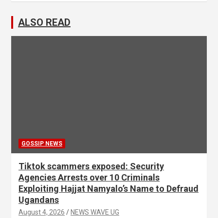
ALSO READ
GOSSIP NEWS
Tiktok scammers exposed: Security
Agencies Arrests over 10 Criminals
Exploiting Hajjat Namyalo’s Name to Defraud
Ugandans
August 4, 2026
NEWS WAVE UG