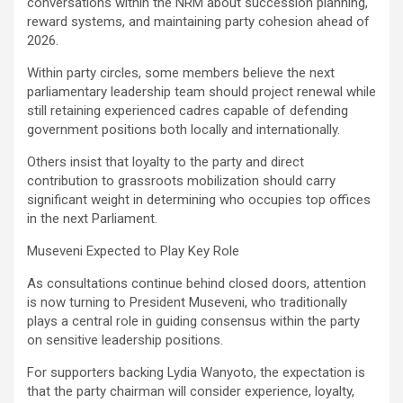
conversations within the NRM about succession planning,
reward systems, and maintaining party cohesion ahead of
2026.
Within party circles, some members believe the next
parliamentary leadership team should project renewal while
still retaining experienced cadres capable of defending
government positions both locally and internationally.
Others insist that loyalty to the party and direct
contribution to grassroots mobilization should carry
significant weight in determining who occupies top offices
in the next Parliament.
Museveni Expected to Play Key Role
As consultations continue behind closed doors, attention
is now turning to President Museveni, who traditionally
plays a central role in guiding consensus within the party
on sensitive leadership positions.
For supporters backing Lydia Wanyoto, the expectation is
that the party chairman will consider experience, loyalty,