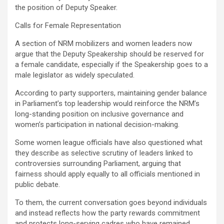
the position of Deputy Speaker.
Calls for Female Representation
A section of NRM mobilizers and women leaders now
argue that the Deputy Speakership should be reserved for
a female candidate, especially if the Speakership goes to a
male legislator as widely speculated.
According to party supporters, maintaining gender balance
in Parliament’s top leadership would reinforce the NRM’s
long-standing position on inclusive governance and
women’s participation in national decision-making.
Some women league officials have also questioned what
they describe as selective scrutiny of leaders linked to
controversies surrounding Parliament, arguing that
fairness should apply equally to all officials mentioned in
public debate.
To them, the current conversation goes beyond individuals
and instead reflects how the party rewards commitment
and protects long-serving cadres who have remained