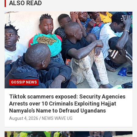
ALSO READ
GOSSIP NEWS
Tiktok scammers exposed: Security Agencies
Arrests over 10 Criminals Exploiting Hajjat
Namyalo’s Name to Defraud Ugandans
August 4, 2026
NEWS WAVE UG