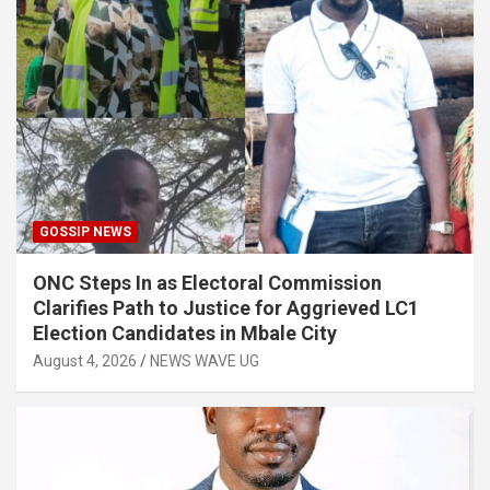
GOSSIP NEWS
ONC Steps In as Electoral Commission
Clarifies Path to Justice for Aggrieved LC1
Election Candidates in Mbale City
August 4, 2026
NEWS WAVE UG