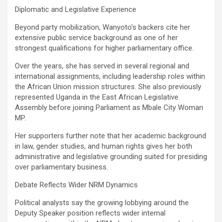
Diplomatic and Legislative Experience
Beyond party mobilization, Wanyoto’s backers cite her
extensive public service background as one of her
strongest qualifications for higher parliamentary office.
Over the years, she has served in several regional and
international assignments, including leadership roles within
the African Union mission structures. She also previously
represented Uganda in the East African Legislative
Assembly before joining Parliament as Mbale City Woman
MP.
Her supporters further note that her academic background
in law, gender studies, and human rights gives her both
administrative and legislative grounding suited for presiding
over parliamentary business.
Debate Reflects Wider NRM Dynamics
Political analysts say the growing lobbying around the
Deputy Speaker position reflects wider internal