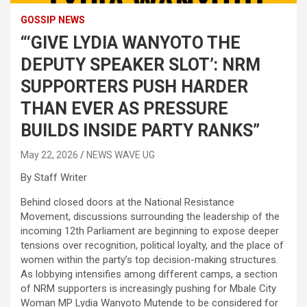
GOSSIP NEWS
“‘GIVE LYDIA WANYOTO THE
DEPUTY SPEAKER SLOT’: NRM
SUPPORTERS PUSH HARDER
THAN EVER AS PRESSURE
BUILDS INSIDE PARTY RANKS”
May 22, 2026
NEWS WAVE UG
By Staff Writer
Behind closed doors at the National Resistance
Movement, discussions surrounding the leadership of the
incoming 12th Parliament are beginning to expose deeper
tensions over recognition, political loyalty, and the place of
women within the party’s top decision-making structures.
As lobbying intensifies among different camps, a section
of NRM supporters is increasingly pushing for Mbale City
Woman MP Lydia Wanyoto Mutende to be considered for