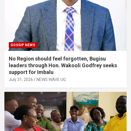
GOSSIP NEWS
No Region should feel forgotten, Bugisu
leaders through Hon. Wakooli Godfrey seeks
support for Imbalu
July 31, 2026
NEWS WAVE UG