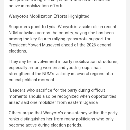
active in mobilization efforts.
Wanyoto’s Mobilization Efforts Highlighted
Supporters point to Lydia Wanyoto’s visible role in recent
NRM activities across the country, saying she has been
among the key figures rallying grassroots support for
President Yoweri Museveni ahead of the 2026 general
elections.
They say her involvement in party mobilization structures,
especially among women and youth groups, has
strengthened the NRM’s visibility in several regions at a
critical political moment.
“Leaders who sacrifice for the party during difficult
moments should also be recognized when opportunities
arise,” said one mobilizer from eastern Uganda.
Others argue that Wanyoto’s consistency within the party
ranks distinguishes her from many politicians who only
become active during election periods.