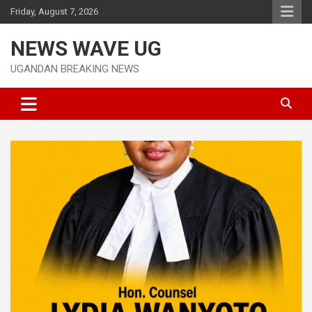
Skip
Friday, August 7, 2026
to
content
NEWS WAVE UG
UGANDAN BREAKING NEWS