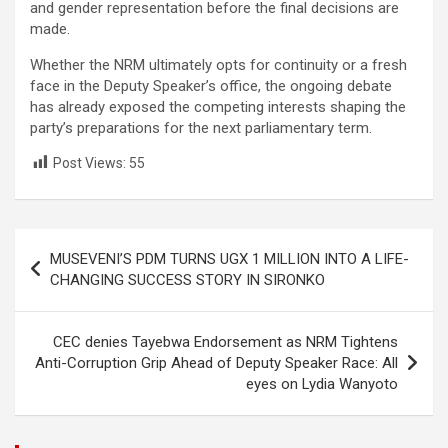
and gender representation before the final decisions are
made.
Whether the NRM ultimately opts for continuity or a fresh
face in the Deputy Speaker’s office, the ongoing debate
has already exposed the competing interests shaping the
party’s preparations for the next parliamentary term.
Post Views:
55
Post
MUSEVENI’S PDM TURNS UGX 1 MILLION INTO A LIFE-
navigation
CHANGING SUCCESS STORY IN SIRONKO
CEC denies Tayebwa Endorsement as NRM Tightens
Anti-Corruption Grip Ahead of Deputy Speaker Race: All
eyes on Lydia Wanyoto