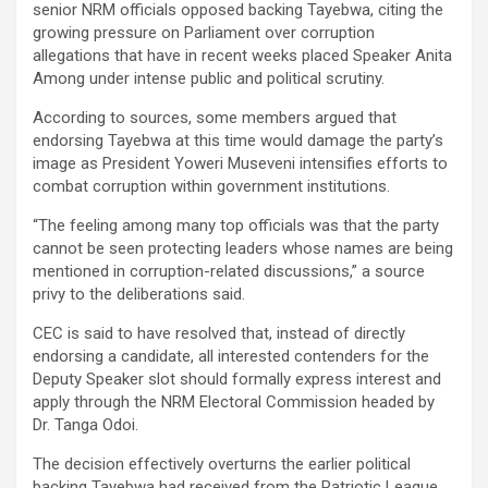
senior NRM officials opposed backing Tayebwa, citing the
growing pressure on Parliament over corruption
allegations that have in recent weeks placed Speaker Anita
Among under intense public and political scrutiny.
According to sources, some members argued that
endorsing Tayebwa at this time would damage the party’s
image as President Yoweri Museveni intensifies efforts to
combat corruption within government institutions.
“The feeling among many top officials was that the party
cannot be seen protecting leaders whose names are being
mentioned in corruption-related discussions,” a source
privy to the deliberations said.
CEC is said to have resolved that, instead of directly
endorsing a candidate, all interested contenders for the
Deputy Speaker slot should formally express interest and
apply through the NRM Electoral Commission headed by
Dr. Tanga Odoi.
The decision effectively overturns the earlier political
backing Tayebwa had received from the Patriotic League