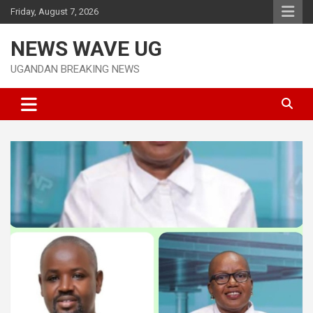
Skip
Friday, August 7, 2026
to
content
NEWS WAVE UG
UGANDAN BREAKING NEWS