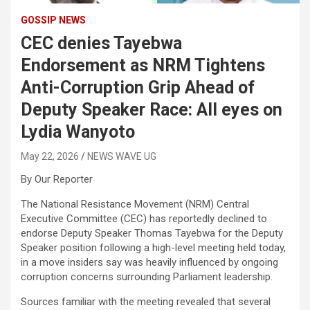
GOSSIP NEWS
CEC denies Tayebwa
Endorsement as NRM Tightens
Anti-Corruption Grip Ahead of
Deputy Speaker Race: All eyes on
Lydia Wanyoto
May 22, 2026
NEWS WAVE UG
By Our Reporter
The National Resistance Movement (NRM) Central
Executive Committee (CEC) has reportedly declined to
endorse Deputy Speaker Thomas Tayebwa for the Deputy
Speaker position following a high-level meeting held today,
in a move insiders say was heavily influenced by ongoing
corruption concerns surrounding Parliament leadership.
Sources familiar with the meeting revealed that several