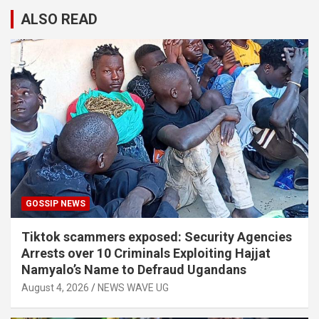
ALSO READ
GOSSIP NEWS
Tiktok scammers exposed: Security Agencies
Arrests over 10 Criminals Exploiting Hajjat
Namyalo’s Name to Defraud Ugandans
August 4, 2026
NEWS WAVE UG