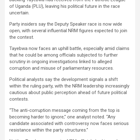
of Uganda (PLU), leaving his political future in the race
uncertain.
Party insiders say the Deputy Speaker race is now wide
open, with several influential NRM figures expected to join
the contest.
Tayebwa now faces an uphill battle, especially amid claims
that he could be among officials subjected to further
scrutiny in ongoing investigations linked to alleged
corruption and misuse of parliamentary resources.
Political analysts say the development signals a shift
within the ruling party, with the NRM leadership increasingly
cautious about public perception ahead of future political
contests.
“The anti-corruption message coming from the top is
becoming harder to ignore,” one analyst noted. “Any
candidate associated with controversy now faces serious
resistance within the party structures.”