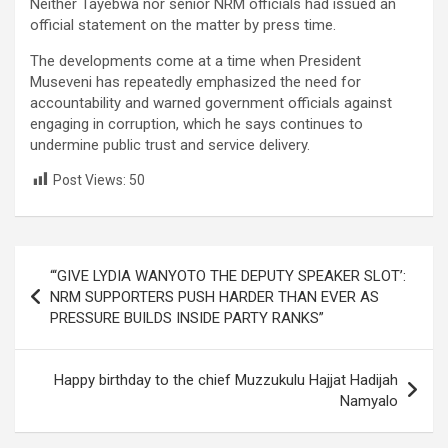
Neither Tayebwa nor senior NRM officials had issued an
official statement on the matter by press time.
The developments come at a time when President
Museveni has repeatedly emphasized the need for
accountability and warned government officials against
engaging in corruption, which he says continues to
undermine public trust and service delivery.
Post Views:
50
Post
“‘GIVE LYDIA WANYOTO THE DEPUTY SPEAKER SLOT’:
navigation
NRM SUPPORTERS PUSH HARDER THAN EVER AS
PRESSURE BUILDS INSIDE PARTY RANKS”
Happy birthday to the chief Muzzukulu Hajjat Hadijah
Namyalo