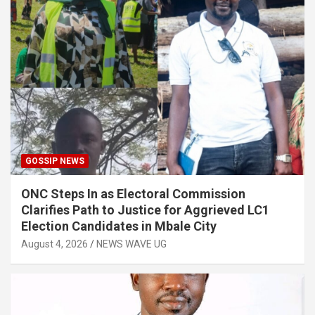
GOSSIP NEWS
ONC Steps In as Electoral Commission
Clarifies Path to Justice for Aggrieved LC1
Election Candidates in Mbale City
August 4, 2026
NEWS WAVE UG