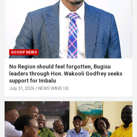
GOSSIP NEWS
No Region should feel forgotten, Bugisu
leaders through Hon. Wakooli Godfrey seeks
support for Imbalu
July 31, 2026
NEWS WAVE UG