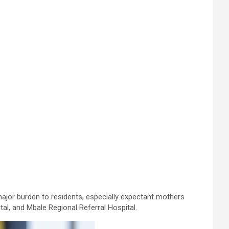
major burden to residents, especially expectant mothers
al, and Mbale Regional Referral Hospital.