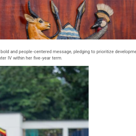
a bold and people-centered message, pledging to prioritize developmen
er IV within her five-year term.