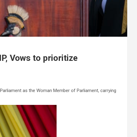
, Vows to prioritize
s Parliament as the Woman Member of Parliament, carrying