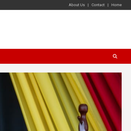
About Us
Contact
Home