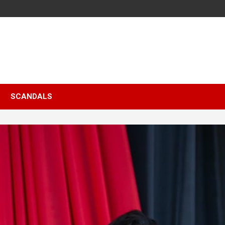
SCANDALS