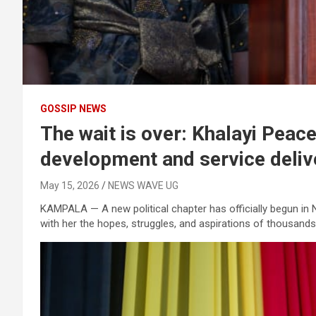
GOSSIP NEWS
The wait is over: Khalayi Pea
development and service deliv
May 15, 2026
NEWS WAVE UG
KAMPALA — A new political chapter has officially begun in
with her the hopes, struggles, and aspirations of thousands