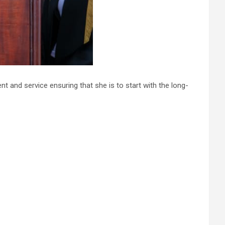
t and service ensuring that she is to start with the long-