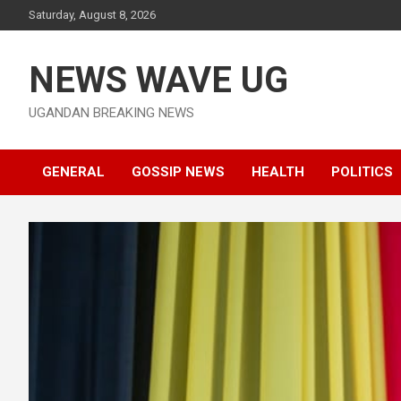
Skip
Saturday, August 8, 2026
to
content
NEWS WAVE UG
UGANDAN BREAKING NEWS
GENERAL
GOSSIP NEWS
HEALTH
POLITICS