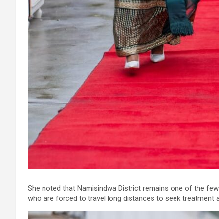
She noted that Namisindwa District remains one of the few d
who are forced to travel long distances to seek treatment a