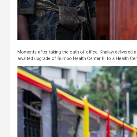
Moments after taking the oath of office, Khalayi delivered 
awaited upgrade of Bumbo Health Center III to a Health Cent