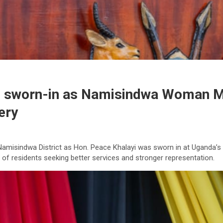
ce sworn-in as Namisindwa Woman MP
ery
 Namisindwa District as Hon. Peace Khalayi was sworn in at Uganda’
 of residents seeking better services and stronger representation.