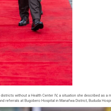
istricts without a Health Center IV, a situation she described as a 
nd referrals at Bugobero Hospital in Manafwa District, Bududa Hospit