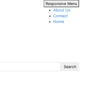
Responsive Menu
About Us
Contact
Home
Search