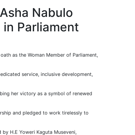
 Asha Nabulo
 in Parliament
ok oath as the Woman Member of Parliament,
edicated service, inclusive development,
ibing her victory as a symbol of renewed
rship and pledged to work tirelessly to
 by H.E Yoweri Kaguta Museveni,