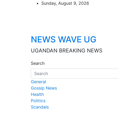
Skip
Sunday, August 9, 2026
to
content
NEWS WAVE UG
UGANDAN BREAKING NEWS
Search
General
Gossip News
Health
Politics
Scandals