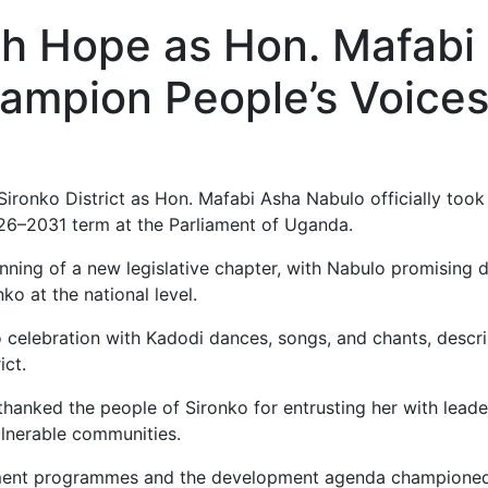
th Hope as Hon. Mafabi
ampion People’s Voices
Sironko District as Hon. Mafabi Asha Nabulo officially to
026–2031 term at the Parliament of Uganda.
ing of a new legislative chapter, with Nabulo promising d
ko at the national level.
o celebration with Kadodi dances, songs, and chants, descr
ict.
thanked the people of Sironko for entrusting her with leade
lnerable communities.
nment programmes and the development agenda championed