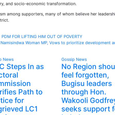
ery, and socio-economic transformation.
mism among supporters, many of whom believe her leadership
rict.
 PDM FOR LIFTING HIM OUT OF POVERTY
as Namisindwa Woman MP, Vows to prioritize development an
p News
Gossip News
 Steps In as
No Region shou
ctoral
feel forgotten,
mmission
Bugisu leaders
rifies Path to
through Hon.
tice for
Wakooli Godfre
rieved LC1
seeks support f