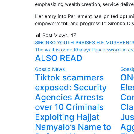
emphasizing wealth creation, service deliv
Her entry into Parliament has ignited opti
empowerment, and progress to Sironko Dist
Post Views:
47
Post
SIRONKO YOUTH PRAISES H.E MUSEVENI’S
The wait is over: Khalayi Peace sworn-in 
navigation
ALSO READ
Gossip News
Gossi
Tiktok scammers
ONC
exposed: Security
Ele
Agencies Arrests
Co
over 10 Criminals
Cla
Exploiting Hajjat
Jus
Namyalo’s Name to
Agg