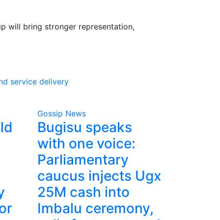
 will bring stronger representation,
d service delivery
Gossip News
ld
Bugisu speaks
with one voice:
Parliamentary
caucus injects Ugx
y
25M cash into
or
Imbalu ceremony,