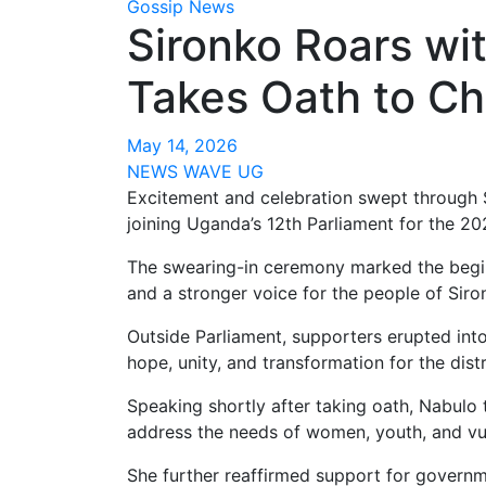
Gossip News
Sironko Roars wi
Takes Oath to Ch
May 14, 2026
NEWS WAVE UG
Excitement and celebration swept through 
joining Uganda’s 12th Parliament for the 2
The swearing-in ceremony marked the beginn
and a stronger voice for the people of Siron
Outside Parliament, supporters erupted int
hope, unity, and transformation for the distr
Speaking shortly after taking oath, Nabulo 
address the needs of women, youth, and vu
She further reaffirmed support for gover