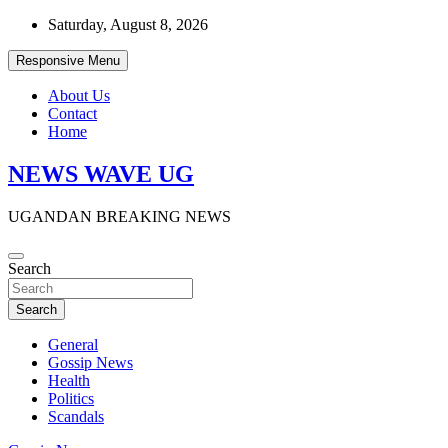
Skip
Saturday, August 8, 2026
to
content
Responsive Menu
About Us
Contact
Home
NEWS WAVE UG
UGANDAN BREAKING NEWS
Search
Search
General
Gossip News
Health
Politics
Scandals