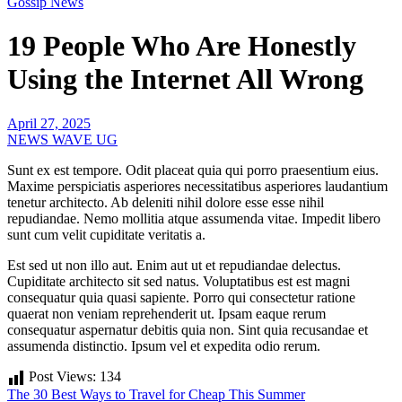
Gossip News
19 People Who Are Honestly
Using the Internet All Wrong
April 27, 2025
NEWS WAVE UG
Sunt ex est tempore. Odit placeat quia qui porro praesentium eius.
Maxime perspiciatis asperiores necessitatibus asperiores laudantium
tenetur architecto. Ab deleniti nihil dolore esse esse nihil
repudiandae. Nemo mollitia atque assumenda vitae. Impedit libero
sunt cum velit cupiditate veritatis a.
Est sed ut non illo aut. Enim aut ut et repudiandae delectus.
Cupiditate architecto sit sed natus. Voluptatibus est est magni
consequatur quia quasi sapiente. Porro qui consectetur ratione
quaerat non veniam reprehenderit ut. Ipsam eaque rerum
consequatur aspernatur debitis quia non. Sint quia recusandae et
assumenda distinctio. Ipsum vel et expedita odio rerum.
Post Views:
134
Post
The 30 Best Ways to Travel for Cheap This Summer