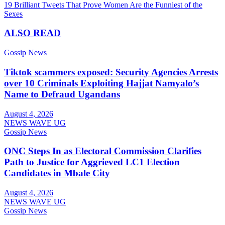
19 Brilliant Tweets That Prove Women Are the Funniest of the
navigation
Sexes
ALSO READ
Gossip News
Tiktok scammers exposed: Security Agencies Arrests
over 10 Criminals Exploiting Hajjat Namyalo’s
Name to Defraud Ugandans
August 4, 2026
NEWS WAVE UG
Gossip News
ONC Steps In as Electoral Commission Clarifies
Path to Justice for Aggrieved LC1 Election
Candidates in Mbale City
August 4, 2026
NEWS WAVE UG
Gossip News