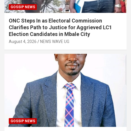
GOSSIP NEWS
ONC Steps In as Electoral Commission
Clarifies Path to Justice for Aggrieved LC1
Election Candidates in Mbale City
August 4, 2026
NEWS WAVE UG
GOSSIP NEWS