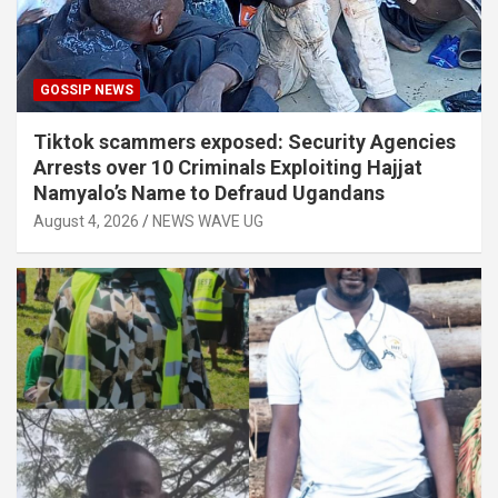
GOSSIP NEWS
Tiktok scammers exposed: Security Agencies
Arrests over 10 Criminals Exploiting Hajjat
Namyalo’s Name to Defraud Ugandans
August 4, 2026
NEWS WAVE UG