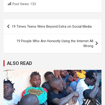
Post Views:
133
Post
19 Times Teens Were Beyond Extra on Social Media
navigation
19 People Who Are Honestly Using the Internet All
Wrong
ALSO READ