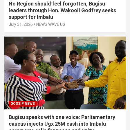
No Region should feel forgotten, Bugisu
leaders through Hon. Wakooli Godfrey seeks
support for Imbalu
July 31, 2026
NEWS WAVE UG
GOSSIP NEWS
Bugisu speaks with one voice: Parliamentary
caucus injects Ugx 25M cash into Imbalu