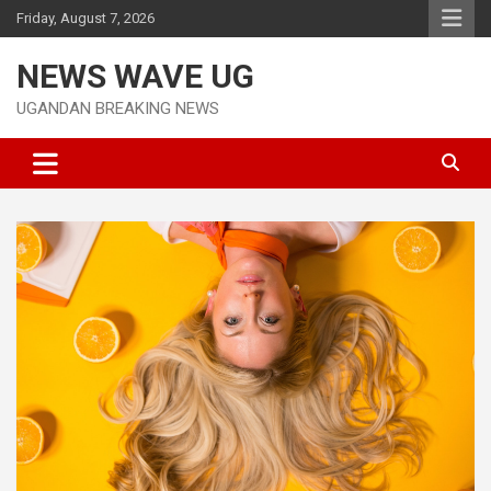
Skip
Friday, August 7, 2026
to
content
NEWS WAVE UG
UGANDAN BREAKING NEWS