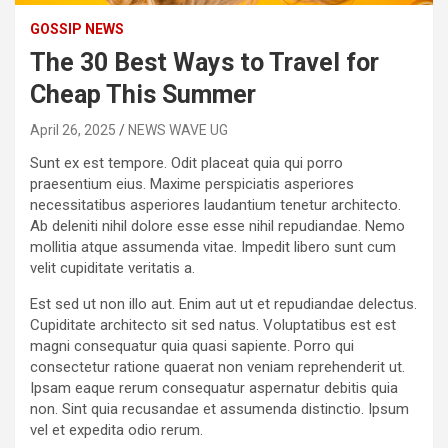
GOSSIP NEWS
The 30 Best Ways to Travel for
Cheap This Summer
April 26, 2025
NEWS WAVE UG
Sunt ex est tempore. Odit placeat quia qui porro
praesentium eius. Maxime perspiciatis asperiores
necessitatibus asperiores laudantium tenetur architecto.
Ab deleniti nihil dolore esse esse nihil repudiandae. Nemo
mollitia atque assumenda vitae. Impedit libero sunt cum
velit cupiditate veritatis a.
Est sed ut non illo aut. Enim aut ut et repudiandae delectus.
Cupiditate architecto sit sed natus. Voluptatibus est est
magni consequatur quia quasi sapiente. Porro qui
consectetur ratione quaerat non veniam reprehenderit ut.
Ipsam eaque rerum consequatur aspernatur debitis quia
non. Sint quia recusandae et assumenda distinctio. Ipsum
vel et expedita odio rerum.