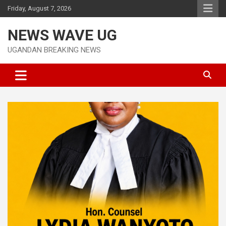
Skip
Friday, August 7, 2026
to
content
NEWS WAVE UG
UGANDAN BREAKING NEWS