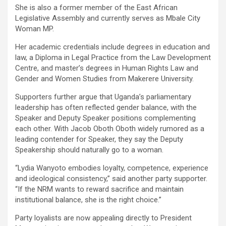
She is also a former member of the East African
Legislative Assembly and currently serves as Mbale City
Woman MP.
Her academic credentials include degrees in education and
law, a Diploma in Legal Practice from the Law Development
Centre, and master’s degrees in Human Rights Law and
Gender and Women Studies from Makerere University.
Supporters further argue that Uganda’s parliamentary
leadership has often reflected gender balance, with the
Speaker and Deputy Speaker positions complementing
each other. With Jacob Oboth Oboth widely rumored as a
leading contender for Speaker, they say the Deputy
Speakership should naturally go to a woman.
“Lydia Wanyoto embodies loyalty, competence, experience
and ideological consistency,” said another party supporter.
“If the NRM wants to reward sacrifice and maintain
institutional balance, she is the right choice.”
Party loyalists are now appealing directly to President