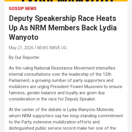
GOSSIP NEWS
Deputy Speakership Race Heats
Up As NRM Members Back Lydia
Wanyoto
May 21, 2026
NEWS WAVE UG
By Our Reporter
As the ruling National Resistance Movement intensifies
internal consultations over the leadership of the 12th
Parliament, a growing number of party supporters and
mobilizers are urging President Yoweri Museveni to ensure
fairness, gender balance and loyalty are given due
consideration in the race for Deputy Speaker.
At the center of the debate is Lydia Wanyoto Mutende,
whom NRM supporters say her long-standing commitment
to the Party, extensive mobilization efforts and
distinguished public service record make her one of the