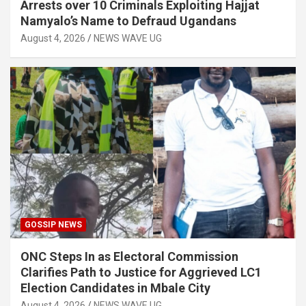
Arrests over 10 Criminals Exploiting Hajjat
Namyalo’s Name to Defraud Ugandans
August 4, 2026
NEWS WAVE UG
GOSSIP NEWS
ONC Steps In as Electoral Commission
Clarifies Path to Justice for Aggrieved LC1
Election Candidates in Mbale City
August 4, 2026
NEWS WAVE UG