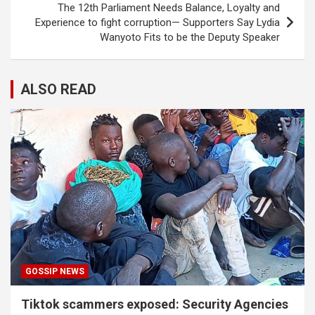
The 12th Parliament Needs Balance, Loyalty and
Experience to fight corruption— Supporters Say Lydia
Wanyoto Fits to be the Deputy Speaker
ALSO READ
GOSSIP NEWS
Tiktok scammers exposed: Security Agencies