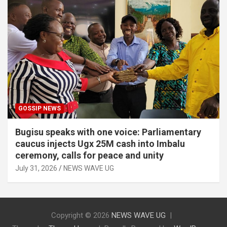
GOSSIP NEWS
Bugisu speaks with one voice: Parliamentary
caucus injects Ugx 25M cash into Imbalu
ceremony, calls for peace and unity
July 31, 2026
NEWS WAVE UG
Copyright © 2026
NEWS WAVE UG