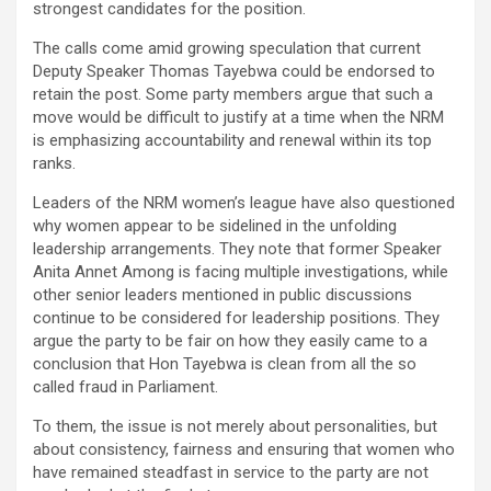
strongest candidates for the position.
The calls come amid growing speculation that current
Deputy Speaker Thomas Tayebwa could be endorsed to
retain the post. Some party members argue that such a
move would be difficult to justify at a time when the NRM
is emphasizing accountability and renewal within its top
ranks.
Leaders of the NRM women’s league have also questioned
why women appear to be sidelined in the unfolding
leadership arrangements. They note that former Speaker
Anita Annet Among is facing multiple investigations, while
other senior leaders mentioned in public discussions
continue to be considered for leadership positions. They
argue the party to be fair on how they easily came to a
conclusion that Hon Tayebwa is clean from all the so
called fraud in Parliament.
To them, the issue is not merely about personalities, but
about consistency, fairness and ensuring that women who
have remained steadfast in service to the party are not