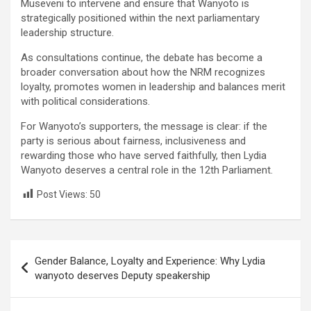
Museveni to intervene and ensure that Wanyoto is
strategically positioned within the next parliamentary
leadership structure.
As consultations continue, the debate has become a
broader conversation about how the NRM recognizes
loyalty, promotes women in leadership and balances merit
with political considerations.
For Wanyoto’s supporters, the message is clear: if the
party is serious about fairness, inclusiveness and
rewarding those who have served faithfully, then Lydia
Wanyoto deserves a central role in the 12th Parliament.
Post Views:
50
Post
Gender Balance, Loyalty and Experience: Why Lydia
navigation
wanyoto deserves Deputy speakership