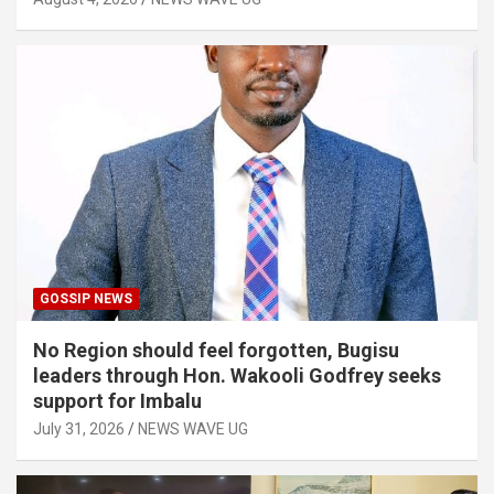
GOSSIP NEWS
No Region should feel forgotten, Bugisu
leaders through Hon. Wakooli Godfrey seeks
support for Imbalu
July 31, 2026
NEWS WAVE UG