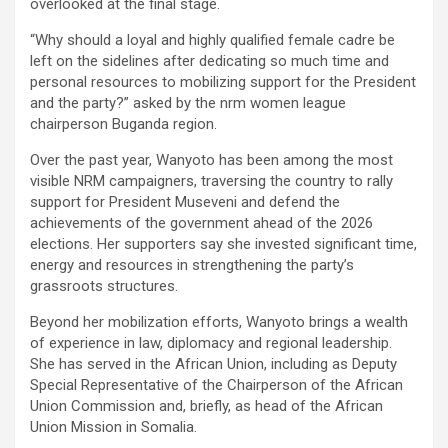
overlooked at the final stage.
“Why should a loyal and highly qualified female cadre be
left on the sidelines after dedicating so much time and
personal resources to mobilizing support for the President
and the party?” asked by the nrm women league
chairperson Buganda region.
Over the past year, Wanyoto has been among the most
visible NRM campaigners, traversing the country to rally
support for President Museveni and defend the
achievements of the government ahead of the 2026
elections. Her supporters say she invested significant time,
energy and resources in strengthening the party’s
grassroots structures.
Beyond her mobilization efforts, Wanyoto brings a wealth
of experience in law, diplomacy and regional leadership.
She has served in the African Union, including as Deputy
Special Representative of the Chairperson of the African
Union Commission and, briefly, as head of the African
Union Mission in Somalia.