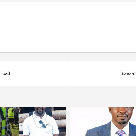
nload
Sizezal