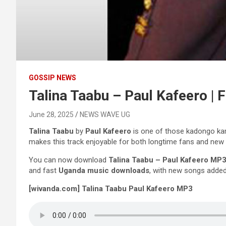
GOSSIP NEWS
Talina Taabu – Paul Kafeero |
June 28, 2025
NEWS WAVE UG
Talina Taabu
by
Paul Kafeero
is one of those kadongo kamu
makes this track enjoyable for both longtime fans and new 
You can now download
Talina Taabu – Paul Kafeero MP
and fast
Uganda music downloads
, with new songs added
[wivanda.com] Talina Taabu Paul Kafeero MP3