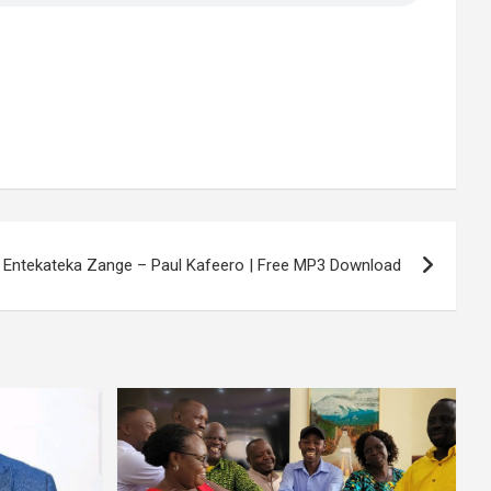
i Entekateka Zange – Paul Kafeero | Free MP3 Download