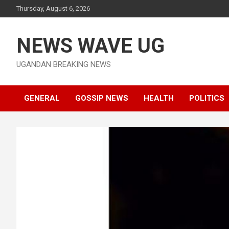
Skip
Thursday, August 6, 2026
to
content
NEWS WAVE UG
UGANDAN BREAKING NEWS
GENERAL
GOSSIP NEWS
HEALTH
POLITICS