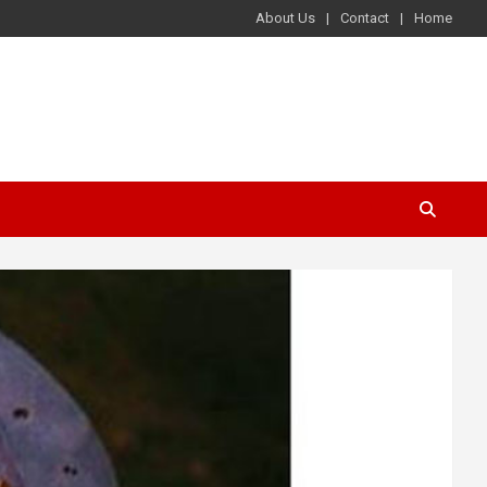
About Us
Contact
Home