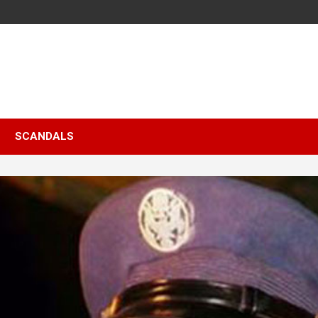
SCANDALS