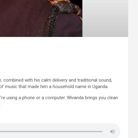
 combined with his calm delivery and traditional sound,
le of music that made him a household name in Uganda.
ou’re using a phone or a computer. Wivanda brings you clean
.