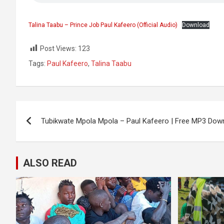
Talina Taabu – Prince Job Paul Kafeero (Official Audio)
Download
Post Views:
123
Tags:
Paul Kafeero
,
Talina Taabu
Post
Tubikwate Mpola Mpola – Paul Kafeero | Free MP3 Dow
navigation
ALSO READ