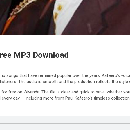
 Free MP3 Download
 songs that have remained popular over the years. Kafeero’s voice,
listeners. The audio is smooth and the production reflects the sty
3
for free on Wivanda. The file is clear and quick to save, whether y
 every day — including more from Paul Kafeero’s timeless collection