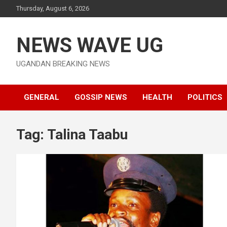
Skip
Thursday, August 6, 2026
to
content
NEWS WAVE UG
UGANDAN BREAKING NEWS
GENERAL
GOSSIP NEWS
HEALTH
POLITICS
Tag:
Talina Taabu