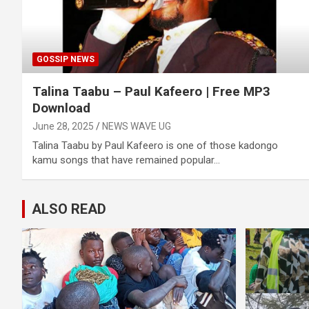
GOSSIP NEWS
Talina Taabu – Paul Kafeero | Free MP3
Download
June 28, 2025
NEWS WAVE UG
Talina Taabu by Paul Kafeero is one of those kadongo
kamu songs that have remained popular…
ALSO READ