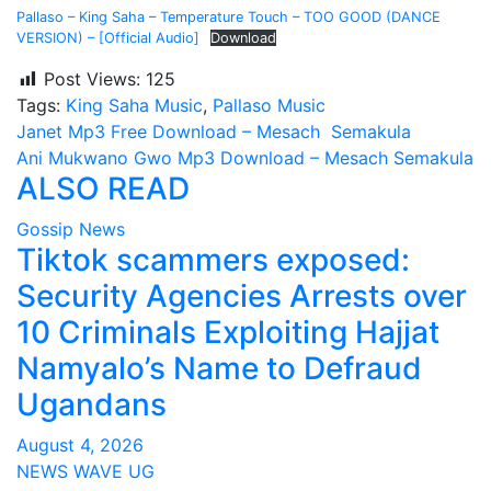
Pallaso – King Saha – Temperature Touch – TOO GOOD (DANCE
VERSION) – [Official Audio]
Download
Post Views:
125
Tags:
King Saha Music
,
Pallaso Music
Post
Janet Mp3 Free Download – Mesach Semakula
Ani Mukwano Gwo Mp3 Download – Mesach Semakula
navigation
ALSO READ
Gossip News
Tiktok scammers exposed:
Security Agencies Arrests over
10 Criminals Exploiting Hajjat
Namyalo’s Name to Defraud
Ugandans
August 4, 2026
NEWS WAVE UG