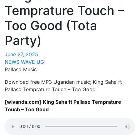
Temprature Touch –
Too Good (Tota
Party)
June 27, 2025
NEWS WAVE UG
Pallaso Music
Download free MP3 Ugandan music; King Saha ft
Pallaso Temprature Touch – Too Good
[wivanda.com] King Saha ft Pallaso Temprature
Touch – Too Good