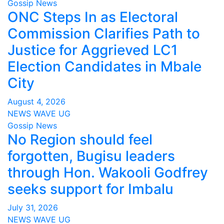
Gossip News
ONC Steps In as Electoral
Commission Clarifies Path to
Justice for Aggrieved LC1
Election Candidates in Mbale
City
August 4, 2026
NEWS WAVE UG
Gossip News
No Region should feel
forgotten, Bugisu leaders
through Hon. Wakooli Godfrey
seeks support for Imbalu
July 31, 2026
NEWS WAVE UG