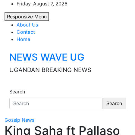
Skip
Friday, August 7, 2026
to
Responsive Menu
content
About Us
Contact
Home
NEWS WAVE UG
UGANDAN BREAKING NEWS
Search
Search
Gossip News
King Saha ft Pallaso