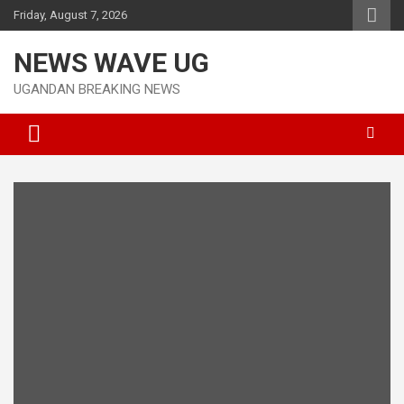
Skip
Friday, August 7, 2026
to
content
NEWS WAVE UG
UGANDAN BREAKING NEWS