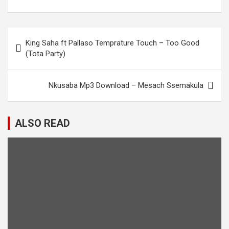
Post
King Saha ft Pallaso Temprature Touch – Too Good
navigation
(Tota Party)
Nkusaba Mp3 Download – Mesach Ssemakula
ALSO READ