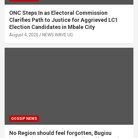
ONC Steps In as Electoral Commission
Clarifies Path to Justice for Aggrieved LC1
Election Candidates in Mbale City
August 4, 2026
NEWS WAVE UG
GOSSIP NEWS
No Region should feel forgotten, Bugisu