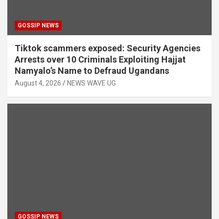
GOSSIP NEWS
Tiktok scammers exposed: Security Agencies
Arrests over 10 Criminals Exploiting Hajjat
Namyalo’s Name to Defraud Ugandans
August 4, 2026
NEWS WAVE UG
GOSSIP NEWS