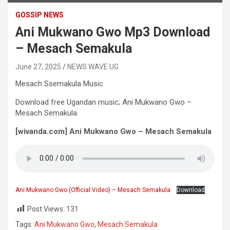
GOSSIP NEWS
Ani Mukwano Gwo Mp3 Download
– Mesach Semakula
June 27, 2025
NEWS WAVE UG
Mesach Ssemakula Music
Download free Ugandan music; Ani Mukwano Gwo –
Mesach Semakula
[wivanda.com] Ani Mukwano Gwo – Mesach Semakula
Ani Mukwano Gwo (Official Video) – Mesach Semakula
Download
Post Views:
131
Tags:
Ani Mukwano Gwo
,
Mesach Semakula