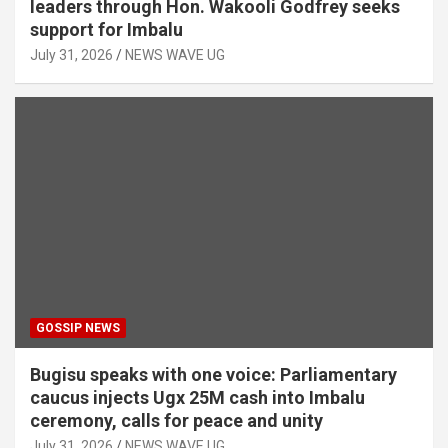
leaders through Hon. Wakooli Godfrey seeks
support for Imbalu
July 31, 2026
NEWS WAVE UG
GOSSIP NEWS
Bugisu speaks with one voice: Parliamentary
caucus injects Ugx 25M cash into Imbalu
ceremony, calls for peace and unity
July 31, 2026
NEWS WAVE UG