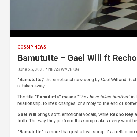
GOSSIP NEWS
Bamututte – Gael Will ft Recho
June 25, 2025
NEWS WAVE UG
“Bamututte,”
the emotional new song by Gael Will and Rech
is taken away.
The title
“Bamututte”
means
“They have taken him/her”
in 
relationship, to life’s changes, or simply to the end of some
Gael Will
brings soft, emotional vocals, while
Recho Rey
a
truth. The way they perform this song makes every word beli
“Bamututte”
is more than just a love song. It’s a reflectio