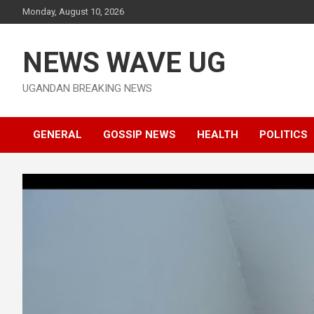
Skip
Monday, August 10, 2026
to
content
NEWS WAVE UG
UGANDAN BREAKING NEWS
GENERAL
GOSSIP NEWS
HEALTH
POLITICS