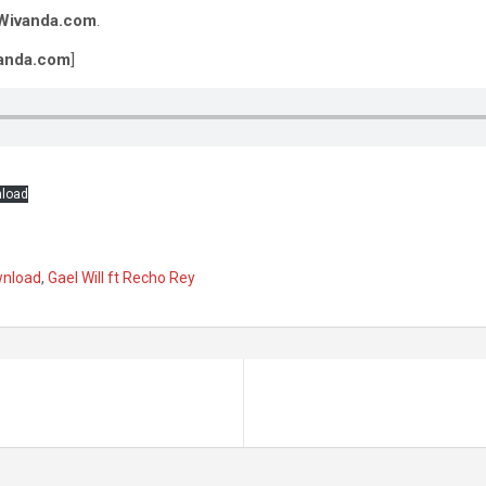
Wivanda.com
.
anda.com
]
load
wnload
,
Gael Will ft Recho Rey