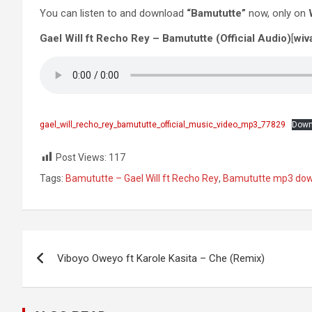
You can listen to and download
“Bamututte”
now, only on
Gael Will ft Recho Rey – Bamututte (Official Audio)
[
wiv
gael_will_recho_rey_bamututte_official_music_video_mp3_77829
Down
Post Views:
117
Tags:
Bamututte – Gael Will ft Recho Rey
,
Bamututte mp3 do
Post
Viboyo Oweyo ft Karole Kasita – Che (Remix)
navigation