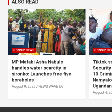
ALSO READ
GOSSIP NEWS
GOSSIP NE
MP Mafabi Asha Nabulo
Tiktok 
handles water scarcity in
Security
sironko: Launches free five
10 Crimin
boreholes
Namyalo’
Ugandan
August 9, 2026
NEWS WAVE UG
August 4, 2