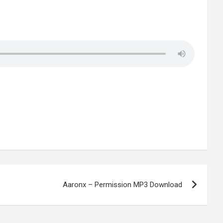
Aaronx – Permission MP3 Download