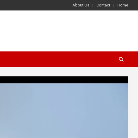
About Us
Contact
Home