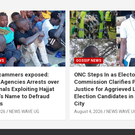
WS
GOSSIP NEWS
scammers exposed:
ONC Steps In as Electo
 Agencies Arrests over
Commission Clarifies P
als Exploiting Hajjat
Justice for Aggrieved 
s Name to Defraud
Election Candidates in
s
City
026
NEWS WAVE UG
August 4, 2026
NEWS WAVE U