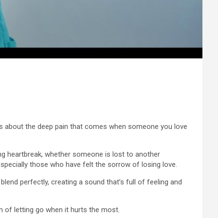
eaks about the deep pain that comes when someone you love
ng heartbreak, whether someone is lost to another
especially those who have felt the sorrow of losing love.
lend perfectly, creating a sound that’s full of feeling and
n of letting go when it hurts the most.