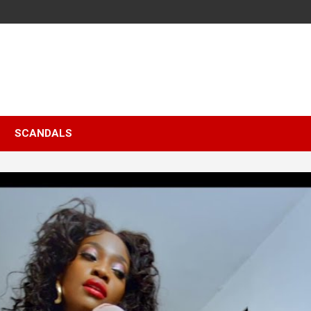
SCANDALS