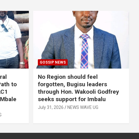
GOSSIP NEWS
ral
No Region should feel
ath to
forgotten, Bugisu leaders
LC1
through Hon. Wakooli Godfrey
 Mbale
seeks support for Imbalu
July 31, 2026
NEWS WAVE UG
G