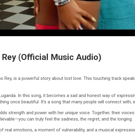
 Rey (Official Music Audio)
o Rey, is a powerful story about lost love. This touching track sp
Luganda. In this song, it becomes a sad and honest way of expressi
thing once beautiful. It’s a song that many people will connect with, 
dds strength and power with her unique voice. Together, their voices b
evable—you can truly feel the sadness, the regret, and the longing.
n of real emotions, a moment of vulnerability, and a musical expressio