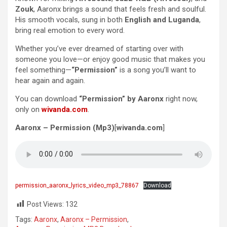
Zouk
, Aaronx brings a sound that feels fresh and soulful.
His smooth vocals, sung in both
English and Luganda
,
bring real emotion to every word.
Whether you’ve ever dreamed of starting over with
someone you love—or enjoy good music that makes you
feel something—
“Permission”
is a song you’ll want to
hear again and again.
You can download
“Permission” by Aaronx
right now,
only on
wivanda.com
.
Aaronx – Permission (Mp3)
[
wivanda.com
]
permission_aaronx_lyrics_video_mp3_78867
Download
Post Views:
132
Tags:
Aaronx
,
Aaronx – Permission
,