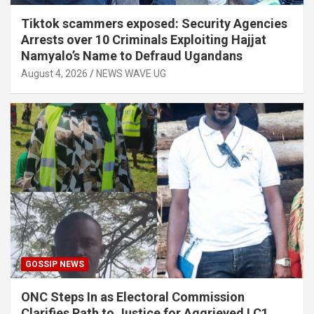
Tiktok scammers exposed: Security Agencies
Arrests over 10 Criminals Exploiting Hajjat
Namyalo’s Name to Defraud Ugandans
August 4, 2026
NEWS WAVE UG
GOSSIP NEWS
ONC Steps In as Electoral Commission
Clarifies Path to Justice for Aggrieved LC1