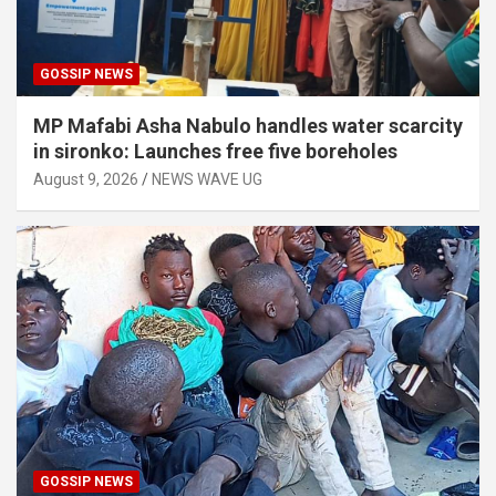
GOSSIP NEWS
MP Mafabi Asha Nabulo handles water scarcity
in sironko: Launches free five boreholes
August 9, 2026
NEWS WAVE UG
GOSSIP NEWS