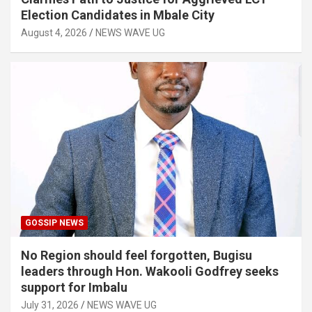
Election Candidates in Mbale City
August 4, 2026
NEWS WAVE UG
GOSSIP NEWS
No Region should feel forgotten, Bugisu
leaders through Hon. Wakooli Godfrey seeks
support for Imbalu
July 31, 2026
NEWS WAVE UG