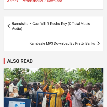
Aaronx – Permission MP3 Download
Post
Bamututte – Gael Will ft Recho Rey (Official Music
navigation
Audio)
Kambaale MP3 Download By Pretty Banks
ALSO READ