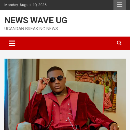
Skip
Monday, August 10, 2026
to
content
NEWS WAVE UG
UGANDAN BREAKING NEWS