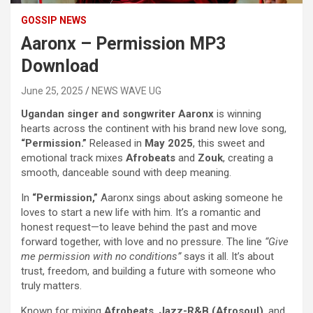
GOSSIP NEWS
Aaronx – Permission MP3
Download
June 25, 2025
NEWS WAVE UG
Ugandan singer and songwriter Aaronx
is winning
hearts across the continent with his brand new love song,
“Permission.”
Released in
May 2025
, this sweet and
emotional track mixes
Afrobeats
and
Zouk
, creating a
smooth, danceable sound with deep meaning.
In
“Permission,”
Aaronx sings about asking someone he
loves to start a new life with him. It’s a romantic and
honest request—to leave behind the past and move
forward together, with love and no pressure. The line
“Give
me permission with no conditions”
says it all. It’s about
trust, freedom, and building a future with someone who
truly matters.
Known for mixing
Afrobeats
,
Jazz-R&B (Afrosoul)
, and