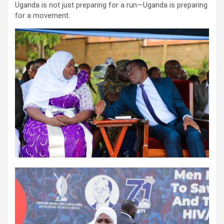
Uganda is not just preparing for a run—Uganda is preparing
for a movement.