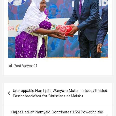
Post Views:
91
Post
Unstoppable Hon.Lydia Wanyoto Mutende today hosted
navigation
Easter breakfast for Christians at Maluku
Hajjat Hadijah Namyalo Contributes 15M Powering the