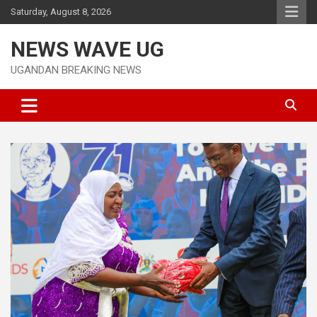
Skip
Saturday, August 8, 2026
to
content
NEWS WAVE UG
UGANDAN BREAKING NEWS