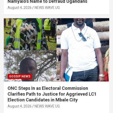
Namyalo’s Name to Defraud Ugandans
August 4, 2026
NEWS WAVE UG
GOSSIP NEWS
ONC Steps In as Electoral Commission
Clarifies Path to Justice for Aggrieved LC1
Election Candidates in Mbale City
August 4, 2026
NEWS WAVE UG