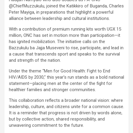
@ChiefMuzzukulu, joined the Katikkiro of Buganda, Charles
Peter Mayiga, in preparations that highlight a powerful
alliance between leadership and cultural institutions.
With a contribution of premium running kits worth UGX 15
million, ONC has set in motion more than participation—it
has ignited mobilization. The initiative calls on the
Bazzukulu ba Jajja Museveni to rise, participate, and lead in
a cause that transcends sport and speaks to the survival
and strength of the nation.
Under the theme “Men for Good Health: Fight to End
HIV/AIDS by 2030,” this year’s run stands as a bold national
statement—placing men at the center of the fight for
healthier families and stronger communities.
This collaboration reflects a broader national vision: where
leadership, culture, and citizens unite for a common cause.
It is a reminder that progress is not driven by words alone,
but by collective action, shared responsibility, and
unwavering commitment to the future.