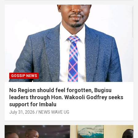
GOSSIP NEWS
No Region should feel forgotten, Bugisu
leaders through Hon. Wakooli Godfrey seeks
support for Imbalu
July 31, 2026
NEWS WAVE UG