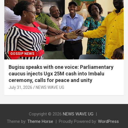
GOSSIP NEWS
Bugisu speaks with one voice: Parliamentary
caucus injects Ugx 25M cash into Imbalu
ceremony, calls for peace and unity
July 31, 2026
NEWS WAVE UG
Copyright © 2026
NEWS WAVE UG
Theme by:
Theme Horse
Proudly Powered by:
WordPress