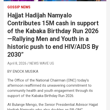
GOSSIP NEWS
Hajjat Hadijah Namyalo
Contributes 15M cash in support
of the Kabaka Birthday Run 2026
—Rallying Men and Youth in a
historic push to end HIV/AIDS By
2030”
April 8, 2026
NEWS WAVE UG
BY ENOCK MUSIKA
The Office of the National Chairman (ONC) today’s
afternoon reaffirmed its unwavering commitment to
community health and youth engagement through its
support of the Kabaka Birthday Run 2026.
At Bulange Mengo, the Senior Presidential Advisor Hajjat
Hadijah Namyalo who also doubles as PA-ONC