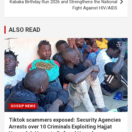
Kabaka Birthday Run 2026 and Strengthens the National
Fight Against HIV/AIDS
ALSO READ
GOSSIP NEWS
Tiktok scammers exposed: Security Agencies
Arrests over 10 Criminals Exploiting Hajjat