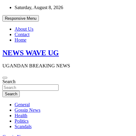
Skip
Saturday, August 8, 2026
to
content
Responsive Menu
About Us
Contact
Home
NEWS WAVE UG
UGANDAN BREAKING NEWS
Search
Search
General
Gossip News
Health
Politics
Scandals