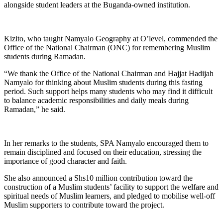
alongside student leaders at the Buganda-owned institution.
Kizito, who taught Namyalo Geography at O’level, commended the
Office of the National Chairman (ONC) for remembering Muslim
students during Ramadan.
“We thank the Office of the National Chairman and Hajjat Hadijah
Namyalo for thinking about Muslim students during this fasting
period. Such support helps many students who may find it difficult
to balance academic responsibilities and daily meals during
Ramadan,” he said.
In her remarks to the students, SPA Namyalo encouraged them to
remain disciplined and focused on their education, stressing the
importance of good character and faith.
She also announced a Shs10 million contribution toward the
construction of a Muslim students’ facility to support the welfare and
spiritual needs of Muslim learners, and pledged to mobilise well-off
Muslim supporters to contribute toward the project.