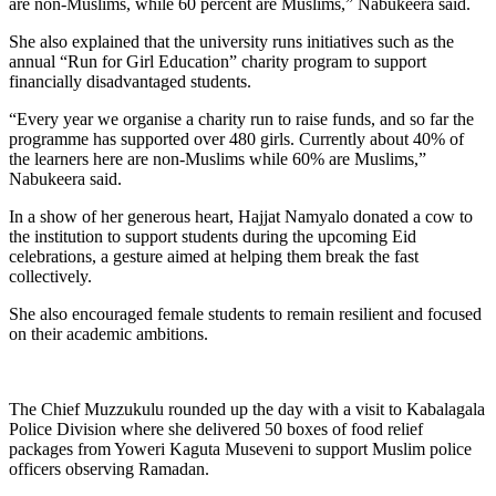
are non-Muslims, while 60 percent are Muslims,” Nabukeera said.
She also explained that the university runs initiatives such as the
annual “Run for Girl Education” charity program to support
financially disadvantaged students.
“Every year we organise a charity run to raise funds, and so far the
programme has supported over 480 girls. Currently about 40% of
the learners here are non-Muslims while 60% are Muslims,”
Nabukeera said.
In a show of her generous heart, Hajjat Namyalo donated a cow to
the institution to support students during the upcoming Eid
celebrations, a gesture aimed at helping them break the fast
collectively.
She also encouraged female students to remain resilient and focused
on their academic ambitions.
The Chief Muzzukulu rounded up the day with a visit to Kabalagala
Police Division where she delivered 50 boxes of food relief
packages from Yoweri Kaguta Museveni to support Muslim police
officers observing Ramadan.