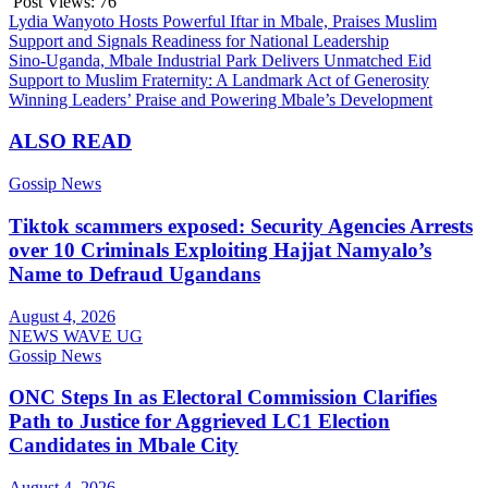
Post Views:
76
Post
Lydia Wanyoto Hosts Powerful Iftar in Mbale, Praises Muslim
Support and Signals Readiness for National Leadership
navigation
Sino-Uganda, Mbale Industrial Park Delivers Unmatched Eid
Support to Muslim Fraternity: A Landmark Act of Generosity
Winning Leaders’ Praise and Powering Mbale’s Development
ALSO READ
Gossip News
Tiktok scammers exposed: Security Agencies Arrests
over 10 Criminals Exploiting Hajjat Namyalo’s
Name to Defraud Ugandans
August 4, 2026
NEWS WAVE UG
Gossip News
ONC Steps In as Electoral Commission Clarifies
Path to Justice for Aggrieved LC1 Election
Candidates in Mbale City
August 4, 2026