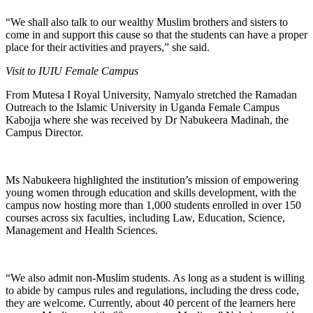
“We shall also talk to our wealthy Muslim brothers and sisters to
come in and support this cause so that the students can have a proper
place for their activities and prayers,” she said.
Visit to IUIU Female Campus
From Mutesa I Royal University, Namyalo stretched the Ramadan
Outreach to the Islamic University in Uganda Female Campus
Kabojja where she was received by Dr Nabukeera Madinah, the
Campus Director.
Ms Nabukeera highlighted the institution’s mission of empowering
young women through education and skills development, with the
campus now hosting more than 1,000 students enrolled in over 150
courses across six faculties, including Law, Education, Science,
Management and Health Sciences.
“We also admit non-Muslim students. As long as a student is willing
to abide by campus rules and regulations, including the dress code,
they are welcome. Currently, about 40 percent of the learners here