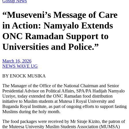
Gossip News
“Museveni’s Message of Care
in Action: Namyalo Extends
ONC Ramadan Support to
Universities and Police.”
March 16, 2026
NEWS WAVE UG
BY ENOCK MUSIKA
The Manager of the Office of the National Chairman and Senior
Presidential Advisor on Political Affairs, SPA/PA Hadijah Namyalo
Uzeiye, today extended the ONC Ramadan food distribution
initiative to Muslim students at Mutesa I Royal University and
Buganda Royal Institute, as part of ongoing efforts to support fasting
Muslims during the holy month.
The food packages were received by Mr Siraje Kizito, the patron of
the Muteesa University Muslim Students Association (MUMSA)