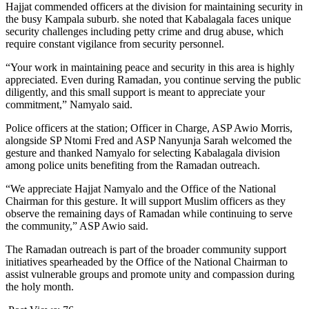
Hajjat commended officers at the division for maintaining security in
the busy Kampala suburb. she noted that Kabalagala faces unique
security challenges including petty crime and drug abuse, which
require constant vigilance from security personnel.
“Your work in maintaining peace and security in this area is highly
appreciated. Even during Ramadan, you continue serving the public
diligently, and this small support is meant to appreciate your
commitment,” Namyalo said.
Police officers at the station; Officer in Charge, ASP Awio Morris,
alongside SP Ntomi Fred and ASP Nanyunja Sarah welcomed the
gesture and thanked Namyalo for selecting Kabalagala division
among police units benefiting from the Ramadan outreach.
“We appreciate Hajjat Namyalo and the Office of the National
Chairman for this gesture. It will support Muslim officers as they
observe the remaining days of Ramadan while continuing to serve
the community,” ASP Awio said.
The Ramadan outreach is part of the broader community support
initiatives spearheaded by the Office of the National Chairman to
assist vulnerable groups and promote unity and compassion during
the holy month.