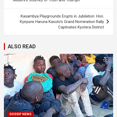
Mudimi’s Journey of Truth and Triumph”
Kasambya Playgrounds Erupts in Jubilation: Hon.
Kyeyune Haruna Kasolo’s Grand Nomination Rally
Captivates Kyotera District
ALSO READ
GOSSIP NEWS