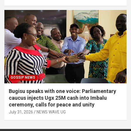
GOSSIP NEWS
Bugisu speaks with one voice: Parliamentary
caucus injects Ugx 25M cash into Imbalu
ceremony, calls for peace and unity
July 31, 2026
NEWS WAVE UG