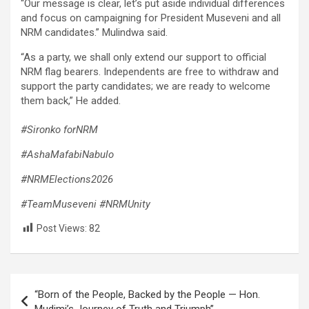
“Our message is clear, let’s put aside individual differences
and focus on campaigning for President Museveni and all
NRM candidates.” Mulindwa said.
“As a party, we shall only extend our support to official
NRM flag bearers. Independents are free to withdraw and
support the party candidates; we are ready to welcome
them back,” He added.
#Sironko forNRM
#AshaMafabiNabulo
#NRMElections2026
#TeamMuseveni
#NRMUnity
Post Views:
82
Post
“Born of the People, Backed by the People — Hon.
navigation