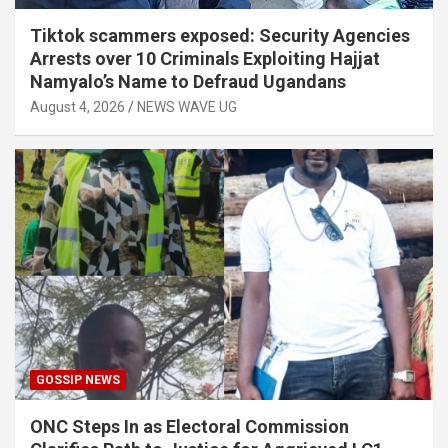
Tiktok scammers exposed: Security Agencies
Arrests over 10 Criminals Exploiting Hajjat
Namyalo’s Name to Defraud Ugandans
August 4, 2026
NEWS WAVE UG
GOSSIP NEWS
ONC Steps In as Electoral Commission