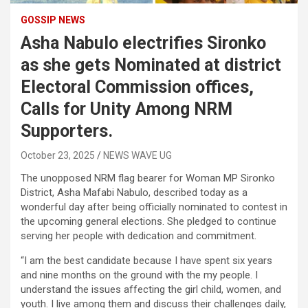
GOSSIP NEWS
Asha Nabulo electrifies Sironko
as she gets Nominated at district
Electoral Commission offices,
Calls for Unity Among NRM
Supporters.
October 23, 2025
NEWS WAVE UG
The unopposed NRM flag bearer for Woman MP Sironko
District, Asha Mafabi Nabulo, described today as a
wonderful day after being officially nominated to contest in
the upcoming general elections. She pledged to continue
serving her people with dedication and commitment.
“I am the best candidate because I have spent six years
and nine months on the ground with the my people. I
understand the issues affecting the girl child, women, and
youth. I live among them and discuss their challenges daily,