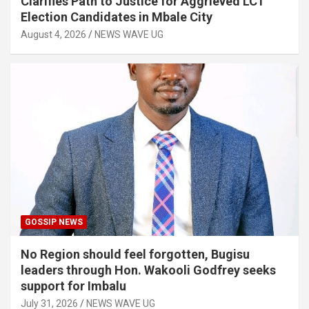
Clarifies Path to Justice for Aggrieved LC1
Election Candidates in Mbale City
August 4, 2026
NEWS WAVE UG
GOSSIP NEWS
No Region should feel forgotten, Bugisu
leaders through Hon. Wakooli Godfrey seeks
support for Imbalu
July 31, 2026
NEWS WAVE UG