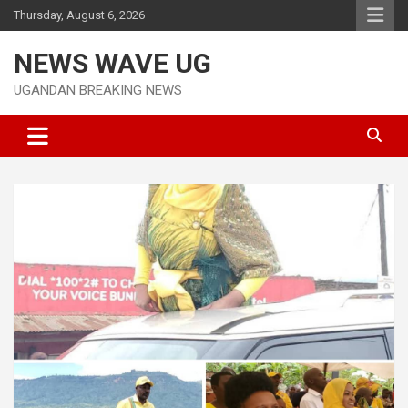
Skip
Thursday, August 6, 2026
to
content
NEWS WAVE UG
UGANDAN BREAKING NEWS