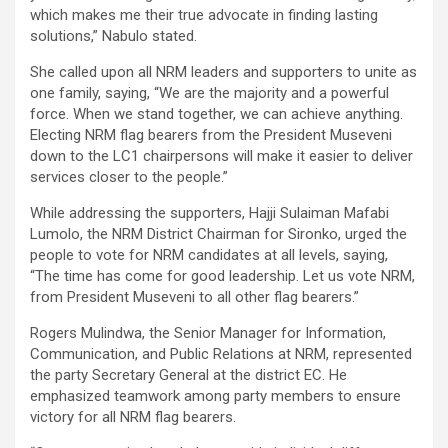
which makes me their true advocate in finding lasting
solutions,” Nabulo stated.
She called upon all NRM leaders and supporters to unite as
one family, saying, “We are the majority and a powerful
force. When we stand together, we can achieve anything.
Electing NRM flag bearers from the President Museveni
down to the LC1 chairpersons will make it easier to deliver
services closer to the people.”
While addressing the supporters, Hajji Sulaiman Mafabi
Lumolo, the NRM District Chairman for Sironko, urged the
people to vote for NRM candidates at all levels, saying,
“The time has come for good leadership. Let us vote NRM,
from President Museveni to all other flag bearers.”
Rogers Mulindwa, the Senior Manager for Information,
Communication, and Public Relations at NRM, represented
the party Secretary General at the district EC. He
emphasized teamwork among party members to ensure
victory for all NRM flag bearers.