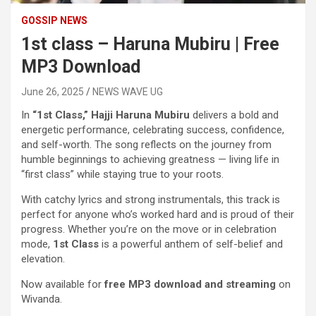
GOSSIP NEWS
1st class – Haruna Mubiru | Free
MP3 Download
June 26, 2025
NEWS WAVE UG
In
“1st Class,”
Hajji Haruna Mubiru
delivers a bold and
energetic performance, celebrating success, confidence,
and self-worth. The song reflects on the journey from
humble beginnings to achieving greatness — living life in
“first class” while staying true to your roots.
With catchy lyrics and strong instrumentals, this track is
perfect for anyone who’s worked hard and is proud of their
progress. Whether you’re on the move or in celebration
mode,
1st Class
is a powerful anthem of self-belief and
elevation.
Now available for
free MP3 download and streaming
on
Wivanda.