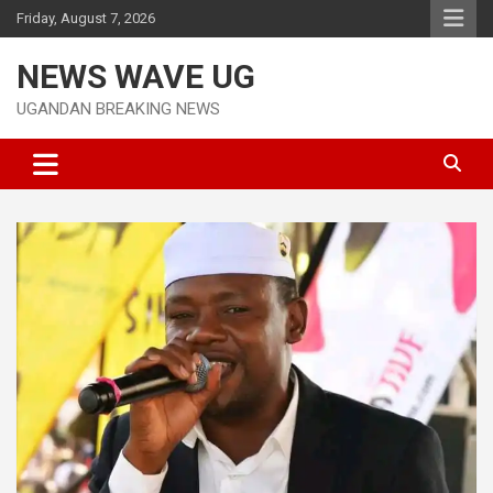
Skip
Friday, August 7, 2026
to
content
NEWS WAVE UG
UGANDAN BREAKING NEWS