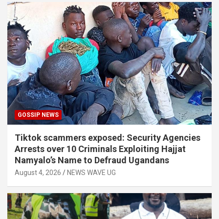
GOSSIP NEWS
Tiktok scammers exposed: Security Agencies
Arrests over 10 Criminals Exploiting Hajjat
Namyalo’s Name to Defraud Ugandans
August 4, 2026
NEWS WAVE UG