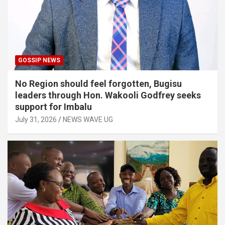
GOSSIP NEWS
No Region should feel forgotten, Bugisu
leaders through Hon. Wakooli Godfrey seeks
support for Imbalu
July 31, 2026
NEWS WAVE UG