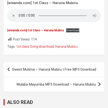
[wivanda.com] 1st Class – Haruna Mubiru
[wivanda.com] 1st Class – Haruna Mubiru
Download
Post Views:
114
Tags:
1st class Song download
,
Haruna Mubiru
Post
Sweet Mutima – Haruna Mubiru | Free MP3 Download
navigation
Mulaba Mayumba MP3 Download – Haruna Mubiru
ALSO READ