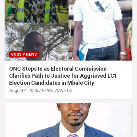
GOSSIP NEWS
ONC Steps In as Electoral Commission
Clarifies Path to Justice for Aggrieved LC1
Election Candidates in Mbale City
August 4, 2026
NEWS WAVE UG