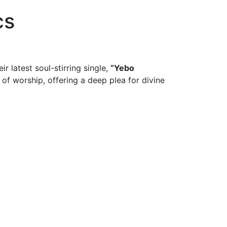
cs
r latest soul-stirring single,
“Yebo
of worship, offering a deep plea for divine