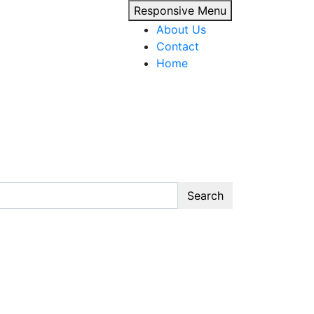
Responsive Menu
About Us
Contact
Home
Search