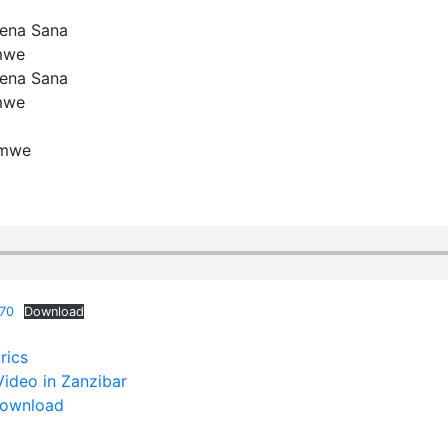
Tena Sana
mwe
Tena Sana
mwe
amwe
870
Download
rics
ideo in Zanzibar
Download