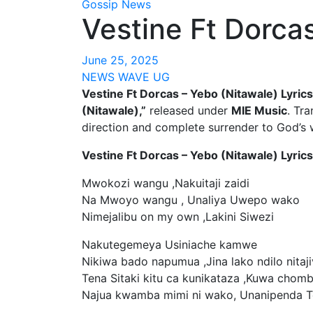
Gossip News
Vestine Ft Dorcas
June 25, 2025
NEWS WAVE UG
Vestine Ft Dorcas – Yebo (Nitawale) Lyrics
(Nitawale),”
released under
MIE Music
. Tra
direction and complete surrender to God’s w
Vestine Ft Dorcas – Yebo (Nitawale) Lyrics
Mwokozi wangu ,Nakuitaji zaidi
Na Mwoyo wangu , Unaliya Uwepo wako
Nimejalibu on my own ,Lakini Siwezi
Nakutegemeya Usiniache kamwe
Nikiwa bado napumua ,Jina lako ndilo nitaji
Tena Sitaki kitu ca kunikataza ,Kuwa chom
Najua kwamba mimi ni wako, Unanipenda 