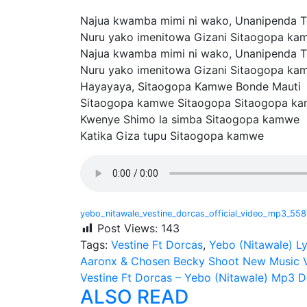
Najua kwamba mimi ni wako, Unanipenda 
Nuru yako imenitowa Gizani Sitaogopa ka
Najua kwamba mimi ni wako, Unanipenda 
Nuru yako imenitowa Gizani Sitaogopa ka
Hayayaya, Sitaogopa Kamwe Bonde Mauti
Sitaogopa kamwe Sitaogopa Sitaogopa k
Kwenye Shimo la simba Sitaogopa kamwe
Katika Giza tupu Sitaogopa kamwe
yebo_nitawale_vestine_dorcas_official_video_mp3_55
Post Views:
143
Tags:
Vestine Ft Dorcas
,
Yebo (Nitawale) Ly
Post
Aaronx & Chosen Becky Shoot New Music V
Vestine Ft Dorcas – Yebo (Nitawale) Mp3 
navigation
ALSO READ