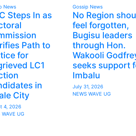
p News
Gossip News
 Steps In as
No Region shou
ctoral
feel forgotten,
mmission
Bugisu leaders
rifies Path to
through Hon.
tice for
Wakooli Godfre
rieved LC1
seeks support f
ction
Imbalu
didates in
July 31, 2026
le City
NEWS WAVE UG
t 4, 2026
 WAVE UG