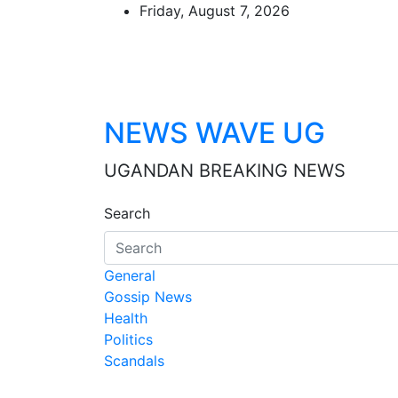
Skip
Friday, August 7, 2026
to
content
NEWS WAVE UG
UGANDAN BREAKING NEWS
Search
General
Gossip News
Health
Politics
Scandals