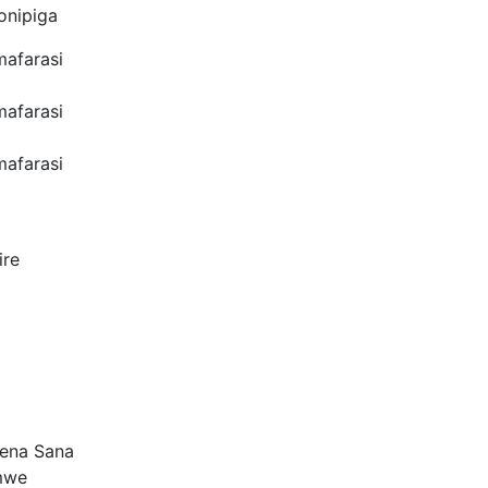
onipiga
mafarasi
mafarasi
mafarasi
ire
Tena Sana
mwe