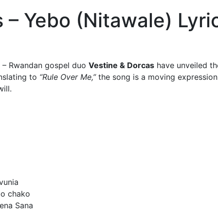
 – Yebo (Nitawale) Lyri
– Rwandan gospel duo
Vestine & Dorcas
have unveiled thei
nslating to
“Rule Over Me,”
the song is a moving expression 
ill.
vunia
bo chako
Tena Sana