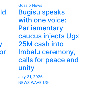
Gossip News
ld
Bugisu speaks
with one voice:
Parliamentary
caucus injects Ugx
y
25M cash into
or
Imbalu ceremony,
calls for peace and
unity
July 31, 2026
NEWS WAVE UG