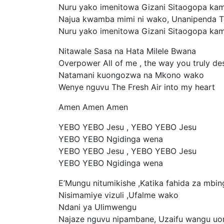
Nuru yako imenitowa Gizani Sitaogopa ka
Najua kwamba mimi ni wako, Unanipenda 
Nuru yako imenitowa Gizani Sitaogopa ka
Nitawale Sasa na Hata Milele Bwana
Overpower All of me , the way you truly des
Natamani kuongozwa na Mkono wako
Wenye nguvu The Fresh Air into my heart
Amen Amen Amen
YEBO YEBO Jesu , YEBO YEBO Jesu
YEBO YEBO Ngidinga wena
YEBO YEBO Jesu , YEBO YEBO Jesu
YEBO YEBO Ngidinga wena
E’Mungu nitumikishe ,Katika fahida za mbin
Nisimamiye vizuli ,Ufalme wako
Ndani ya Ulimwengu
Najaze nguvu nipambane, Uzaifu wangu u