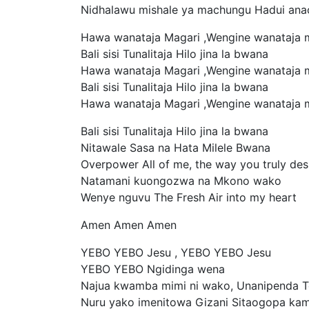
Nidhalawu mishale ya machungu Hadui ana
Hawa wanataja Magari ,Wengine wanataja 
Bali sisi Tunalitaja Hilo jina la bwana
Hawa wanataja Magari ,Wengine wanataja 
Bali sisi Tunalitaja Hilo jina la bwana
Hawa wanataja Magari ,Wengine wanataja 
Bali sisi Tunalitaja Hilo jina la bwana
Nitawale Sasa na Hata Milele Bwana
Overpower All of me, the way you truly des
Natamani kuongozwa na Mkono wako
Wenye nguvu The Fresh Air into my heart
Amen Amen Amen
YEBO YEBO Jesu , YEBO YEBO Jesu
YEBO YEBO Ngidinga wena
Najua kwamba mimi ni wako, Unanipenda 
Nuru yako imenitowa Gizani Sitaogopa ka