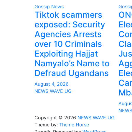
Gossip News
Gossi
Tiktok scammers
ONC
exposed: Security
Ele
Agencies Arrests
Co
over 10 Criminals
Cla
Exploiting Hajjat
Jus
Namyalo’s Name to
Agg
Defraud Ugandans
Ele
Can
August 4, 2026
Mba
NEWS WAVE UG
Augus
NEWS
Copyright © 2026
NEWS WAVE UG
Theme by:
Theme Horse
Proudly Powered by:
WordPress