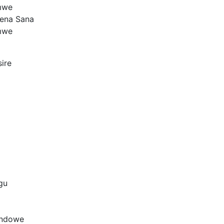
mwe
Tena Sana
mwe
ire
gu
ondowe