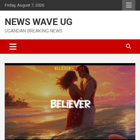
Skip
Friday, August 7, 2026
to
content
NEWS WAVE UG
UGANDAN BREAKING NEWS