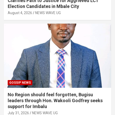
Clarifies Path to Justice for Aggrieved LC1
Election Candidates in Mbale City
August 4, 2026
NEWS WAVE UG
GOSSIP NEWS
No Region should feel forgotten, Bugisu
leaders through Hon. Wakooli Godfrey seeks
support for Imbalu
July 31, 2026
NEWS WAVE UG