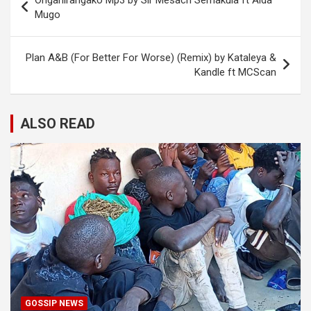
Onganirangako Mp3 by Sir Mesach Semakula ft Aida
navigation
Mugo
Plan A&B (For Better For Worse) (Remix) by Kataleya &
Kandle ft MCScan
ALSO READ
GOSSIP NEWS