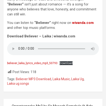
“Believer”
isn’t just about romance — it’s a song for
anyone who believes that love, honesty, and commitment
can still win.
You can listen to
“Believer”
right now on
wivanda.com
and other top music platforms.
Download Believer – Laika | wivanda.com
believer_laika_lyrics_video_mp3_50793
Download
Post Views:
118
Tags:
Believer MP3 Download
,
Laika Music
,
Laika Ug
,
Laika ug songs
Post