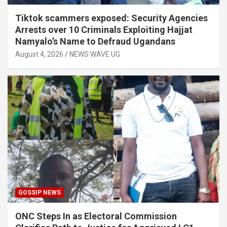
Tiktok scammers exposed: Security Agencies
Arrests over 10 Criminals Exploiting Hajjat
Namyalo’s Name to Defraud Ugandans
August 4, 2026
NEWS WAVE UG
GOSSIP NEWS
ONC Steps In as Electoral Commission