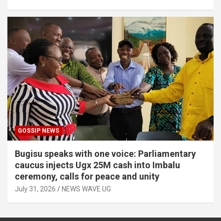
GOSSIP NEWS
Bugisu speaks with one voice: Parliamentary
caucus injects Ugx 25M cash into Imbalu
ceremony, calls for peace and unity
July 31, 2026
NEWS WAVE UG