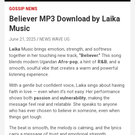
GOSSIP NEWS
Believer MP3 Download by Laika
Music
June 21, 2025
NEWS WAVE UG
Laika
Music brings emotion, strength, and softness
together in her touching new track,
“Believer.”
This song
blends modern Ugandan
Afro-pop
, a hint of
R&B
, and a
smooth, soulful vibe that creates a warm and powerful
listening experience.
With a gentle but confident voice, Laika sings about having
faith in love — even when it’s not easy. Her performance
shows both
passion
and
vulnerability
, making the
message feel real and relatable. She speaks to anyone
who has ever chosen to believe in someone, even when
things get tough.
The beat is smooth, the melody is calming, and the lyrics
carry a message of trust and emotional strength.