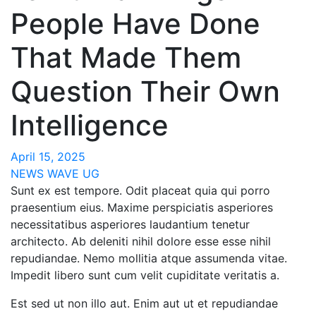
People Have Done
That Made Them
Question Their Own
Intelligence
April 15, 2025
NEWS WAVE UG
Sunt ex est tempore. Odit placeat quia qui porro
praesentium eius. Maxime perspiciatis asperiores
necessitatibus asperiores laudantium tenetur
architecto. Ab deleniti nihil dolore esse esse nihil
repudiandae. Nemo mollitia atque assumenda vitae.
Impedit libero sunt cum velit cupiditate veritatis a.
Est sed ut non illo aut. Enim aut ut et repudiandae