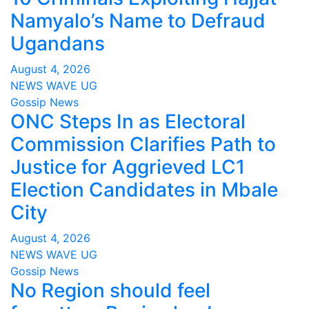
Namyalo’s Name to Defraud
Ugandans
August 4, 2026
NEWS WAVE UG
Gossip News
ONC Steps In as Electoral
Commission Clarifies Path to
Justice for Aggrieved LC1
Election Candidates in Mbale
City
August 4, 2026
NEWS WAVE UG
Gossip News
No Region should feel