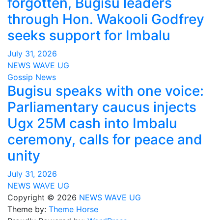
forgotten, Bugisu leaders
through Hon. Wakooli Godfrey
seeks support for Imbalu
July 31, 2026
NEWS WAVE UG
Gossip News
Bugisu speaks with one voice:
Parliamentary caucus injects
Ugx 25M cash into Imbalu
ceremony, calls for peace and
unity
July 31, 2026
NEWS WAVE UG
Copyright © 2026
NEWS WAVE UG
Theme by:
Theme Horse