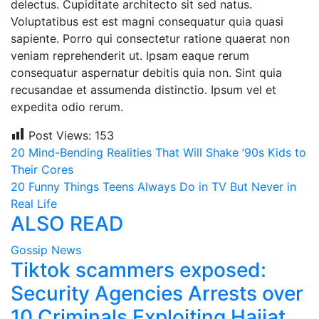
delectus. Cupiditate architecto sit sed natus.
Voluptatibus est est magni consequatur quia quasi
sapiente. Porro qui consectetur ratione quaerat non
veniam reprehenderit ut. Ipsam eaque rerum
consequatur aspernatur debitis quia non. Sint quia
recusandae et assumenda distinctio. Ipsum vel et
expedita odio rerum.
Post Views:
153
Post
20 Mind-Bending Realities That Will Shake ’90s Kids to
Their Cores
navigation
20 Funny Things Teens Always Do in TV But Never in
Real Life
ALSO READ
Gossip News
Tiktok scammers exposed:
Security Agencies Arrests over
10 Criminals Exploiting Hajjat