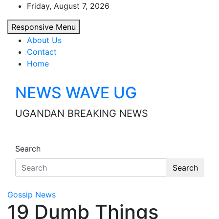
Skip
Friday, August 7, 2026
to
Responsive Menu
content
About Us
Contact
Home
NEWS WAVE UG
UGANDAN BREAKING NEWS
Search
Search
Gossip News
19 Dumb Things